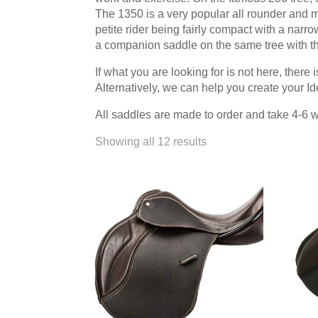
that the horse goes and how I sit is quite unbelievable. I'
The 1350 is a very popular all rounder and
beautiful and so comfortable.
Read more →
petite rider being fairly compact with a nar
a companion saddle on the same tree with t
Most Saddles made to a Very Individual Specification
If what you are looking for is not here, ther
Most saddles were made to a very individual
Alternatively, we can help you create your 
"look". The Suzannah was as usual a key mo
cases built on a Jessica tree, and the mono
All saddles are made to order and take 4-6 
Pro, the Grandee and the Gazelle. We can add to the li
Showing all 12 results
Deluxe, Ozelle, Nyala, Sophia and the T&T adjustable.
here and all is well, in fact better than well. I am deli
Princess....good look and good fit. Thank you so much 
“We now feel comfortable asking horses to work”
Rosehill Dressage is a classical dressage t
USA instructing students of all ages from 
more →