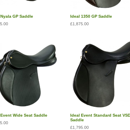
l Nyala GP Saddle
Ideal 1350 GP Saddle
95.00
£
1,875.00
 Event Wide Seat Saddle
Ideal Event Standard Seat VS
Saddle
95.00
£
1,795.00