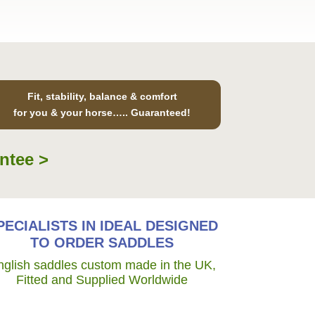
Fit, stability, balance & comfort
for you & your horse….. Guaranteed!
ntee >
PECIALISTS IN IDEAL DESIGNED
TO ORDER SADDLES
nglish saddles custom made in the UK,
Fitted and Supplied Worldwide