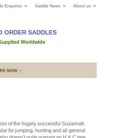
le Enquires
Saddle News
About us
TO ORDER SADDLES
 Supplied Worldwide
IRE NOW
 web site all the best for 2026! We’d love to hear from
out a new saddle and given the
Read more →
sion of the hugely successful Suzannah
ing a Template
Guarantee & After
ar for jumping, hunting and all general
lose contact” to a new level!
Sales Service
who doesn’t quite warrant an H & C tree.