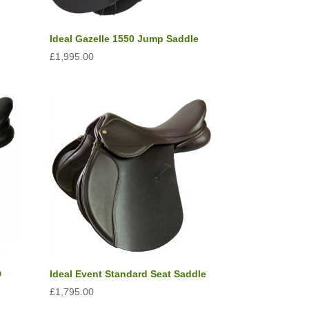
Ideal Gazelle 1550 Jump Saddle
£
1,995.00
D
Ideal Event Standard Seat Saddle
£
1,795.00