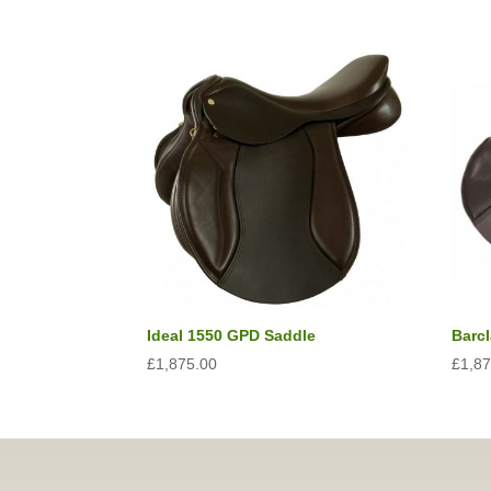
Ideal 1550 GPD Saddle
Barc
£
1,875.00
£
1,8