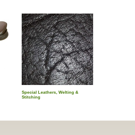
Special Leathers, Welting &
Stitching