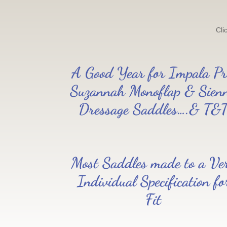
Cli
A Good Year for Impala Pr
Suzannah Monoflap & Sien
Dressage Saddles….& T&
Most Saddles made to a Ve
Individual Specification fo
Fit