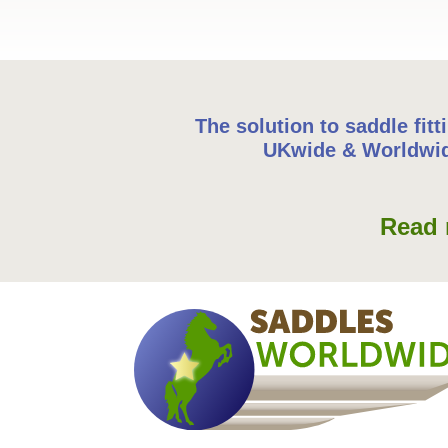
The solution to saddle fitt
UKwide & Worldwi
Read 