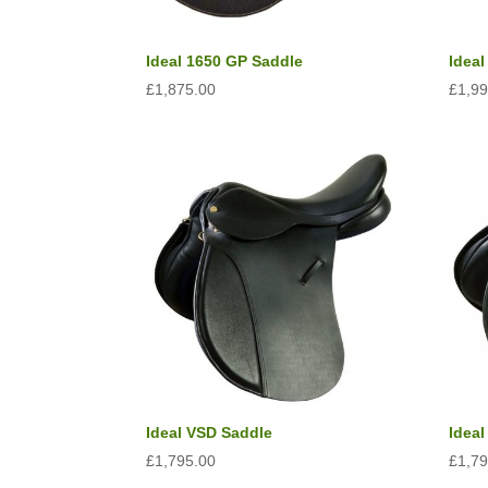
Read all saddle stories
Ideal 1650 GP Saddle
Idea
£
1,875.00
£
1,9
Ideal VSD Saddle
Ideal
£
1,795.00
£
1,7