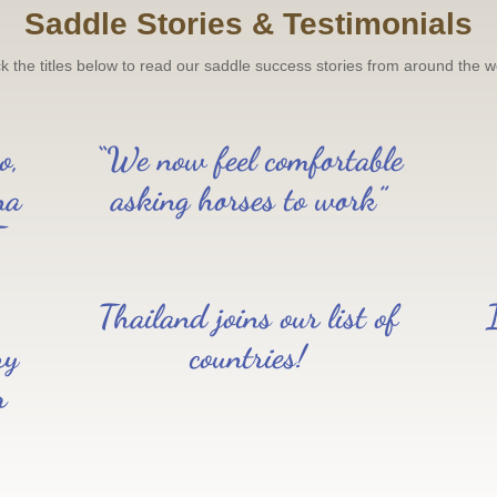
Saddle Stories & Testimonials
ck the titles below to read our saddle success stories from around the w
o,
“We now feel comfortable
na
asking horses to work”
T
Thailand joins our list of
ry
countries!
r