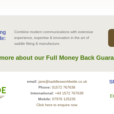
ing
Combine modern communications with extensive
de:
experience, expertise & innovation in the art of
saddle fitting & manufacture.
more about our Full Money Back Guara
S
email:
jane@saddlesworldwide.co.uk
Phone:
01572 767638
International:
+44 1572 767638
E
Mobile:
07976 125235
Click here to enquire now