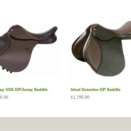
lay VSS GP/Jump Saddle
Ideal Grandee GP Saddle
75.00
£
1,795.00