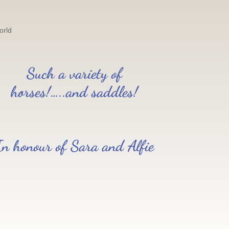
orld
Such a variety of
horses!…..and saddles!
In honour of Sara and Alfie