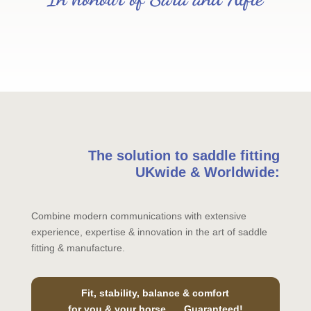
The solution to saddle fitting
UKwide & Worldwide:
Combine modern communications with extensive
experience, expertise & innovation in the art of saddle
fitting & manufacture.
Fit, stability, balance & comfort
for you & your horse….. Guaranteed!