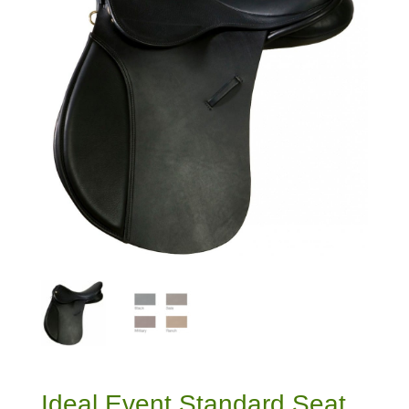
Ideal Event Standard Seat