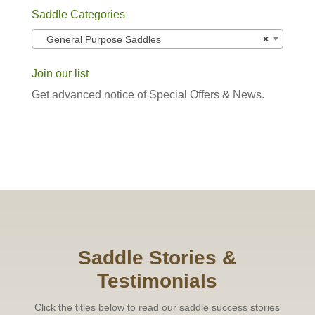
Saddle Categories
General Purpose Saddles
×
Join our list
Get advanced notice of Special Offers & News.
Saddle Stories &
Testimonials
Click the titles below to read our saddle success stories