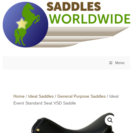
Menu
Home
/
Ideal Saddles
/
General Purpose Saddles
/ Ideal
Event Standard Seat VSD Saddle