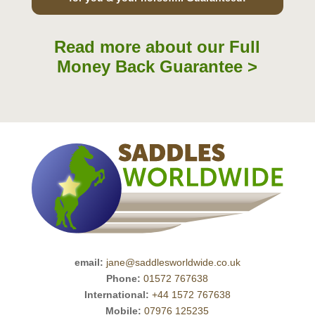
Read more about our Full
Money Back Guarantee >
email:
jane@saddlesworldwide.co.uk
Phone:
01572 767638
International:
+44 1572 767638
Mobile:
07976 125235