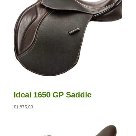
Ideal 1650 GP Saddle
£
1,875.00