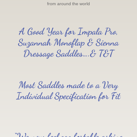
from around the world
A Good Year for Impala Pro,
Suzannah Monoflap & Sienna
Dressage Saddles….& T&T
Most Saddles made to a Very
Individual Specification for Fit
“We now feel comfortable asking