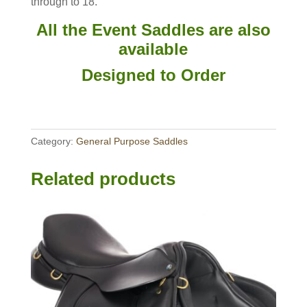
through to 18.
All the Event Saddles are also
available
Designed to Order
Category:
General Purpose Saddles
Related products