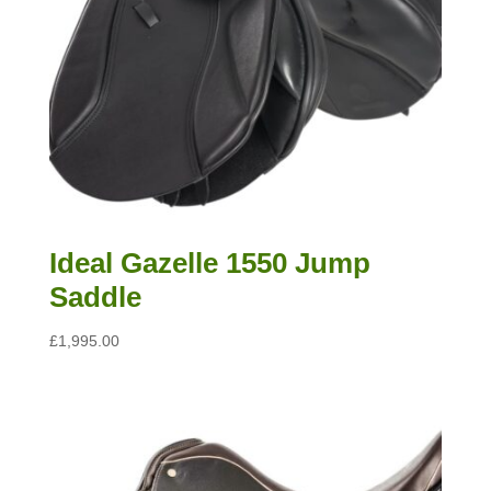
Ideal Gazelle 1550 Jump
Saddle
£
1,995.00