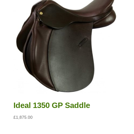
Ideal 1350 GP Saddle
£
1,875.00