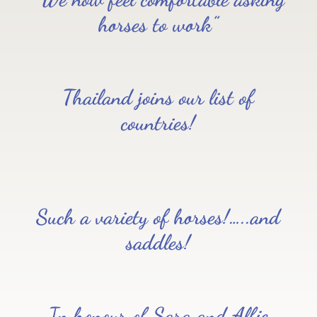
horses to work”
Thailand joins our list of
countries!
Such a variety of horses!…..and
saddles!
In honour of Sara and Alfie