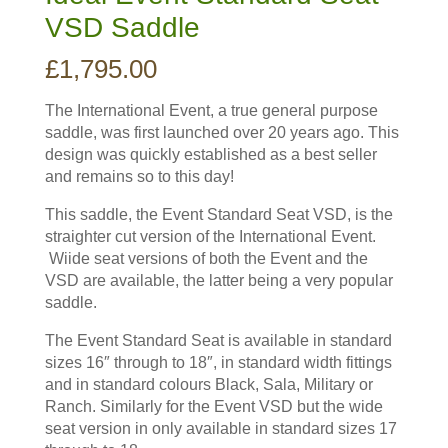
VSD Saddle
£
1,795.00
The International Event, a true general purpose
saddle, was first launched over 20 years ago. This
design was quickly established as a best seller
and remains so to this day!
This saddle, the Event Standard Seat VSD, is the
straighter cut version of the International Event.
Wiide seat versions of both the Event and the
VSD are available, the latter being a very popular
saddle.
The Event Standard Seat is available in standard
sizes 16″ through to 18″, in standard width fittings
and in standard colours Black, Sala, Military or
Ranch. Similarly for the Event VSD but the wide
seat version in only available in standard sizes 17