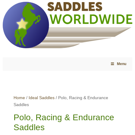
Menu
Home
/
Ideal Saddles
/ Polo, Racing & Endurance
Saddles
Polo, Racing & Endurance
Saddles