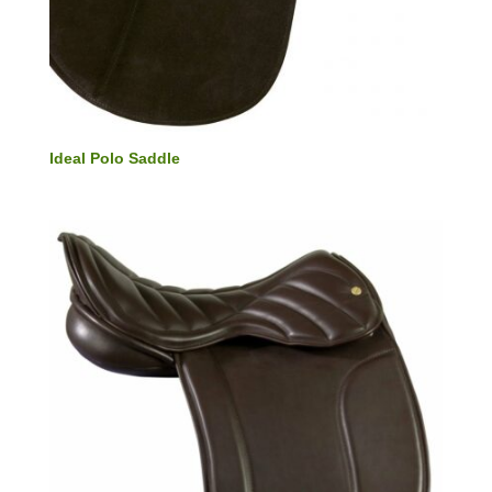
Ideal Polo Saddle