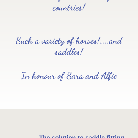
countries!
Such a variety of horses!…..and
saddles!
In honour of Sara and Alfie
The solution to saddle fitting