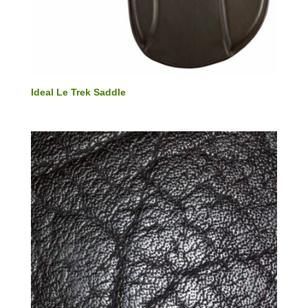
Ideal Le Trek Saddle