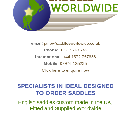
email:
jane@saddlesworldwide.co.uk
Phone:
01572 767638
International:
+44 1572 767638
Mobile:
07976 125235
Click here to enquire now
SPECIALISTS IN IDEAL DESIGNED
TO ORDER SADDLES
English saddles custom made in the UK,
Fitted and Supplied Worldwide