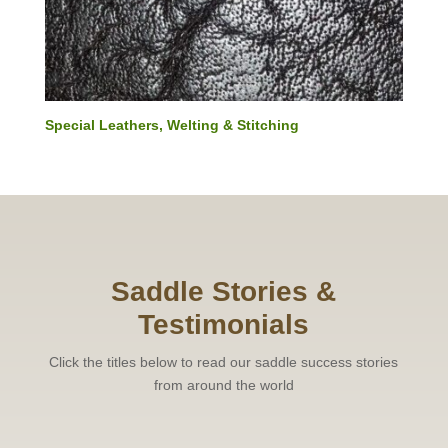
Special Leathers, Welting & Stitching
Saddle Stories &
Testimonials
Click the titles below to read our saddle success stories
from around the world