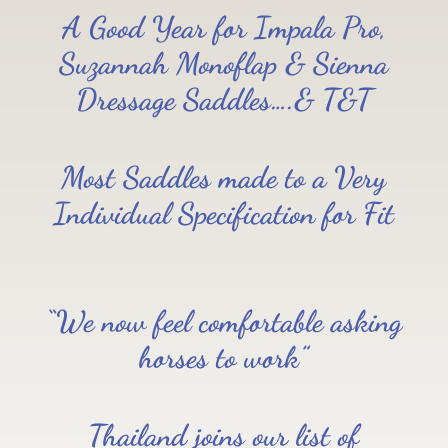
A Good Year for Impala Pro,
Suzannah Monoflap & Sienna
Dressage Saddles….& T&T
Most Saddles made to a Very
Individual Specification for Fit
“We now feel comfortable asking
horses to work”
Thailand joins our list of