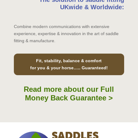
UKwide & Worldwide:
Combine modern communications with extensive
experience, expertise & innovation in the art of saddle
fitting & manufacture.
Fit, stability, balance & comfort
for you & your horse….. Guaranteed!
Read more about our Full
Money Back Guarantee >