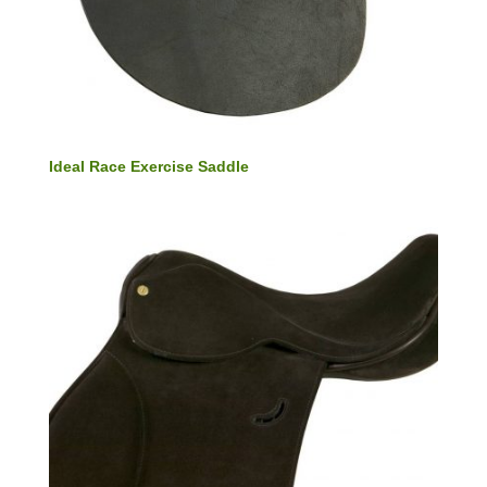
Ideal Race Exercise Saddle