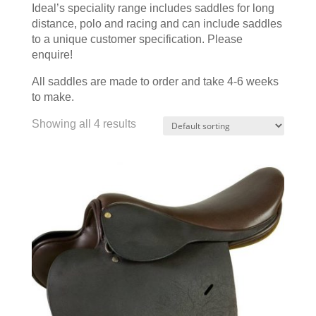
Ideal’s speciality range includes saddles for long
distance, polo and racing and can include saddles
to a unique customer specification. Please
enquire!
All saddles are made to order and take 4-6 weeks
to make.
Showing all 4 results