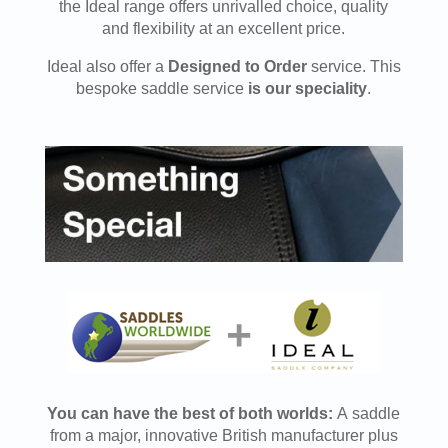
the Ideal range offers unrivalled choice, quality
and flexibility at an excellent price.
Ideal also offer a
Designed to Order
service. This
bespoke saddle service
is our speciality
.
You can have the best of both worlds:
A saddle
from a major, innovative British manufacturer plus