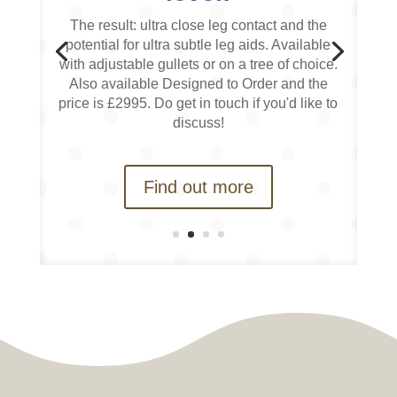
The result: ultra close leg contact and the
potential for ultra subtle leg aids. Available
with adjustable gullets or on a tree of choice.
Also available Designed to Order and the
price is £2995. Do get in touch if you'd like to
discuss!
Find out more