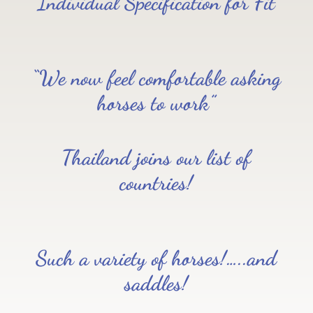
Individual Specification for Fit
“We now feel comfortable asking
horses to work”
Thailand joins our list of
countries!
Such a variety of horses!…..and
saddles!