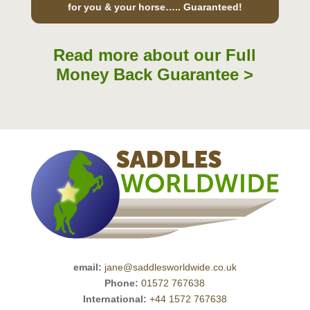
for you & your horse….. Guaranteed!
Read more about our Full
Money Back Guarantee >
email:
jane@saddlesworldwide.co.uk
Phone:
01572 767638
International:
+44 1572 767638