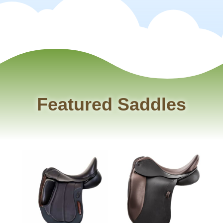
Featured Saddles