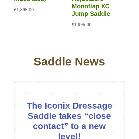
Monoflap XC
£
1,895.00
Jump Saddle
£
1,995.00
Saddle News
The Iconix Dressage
Saddle takes “close
contact” to a new
level!