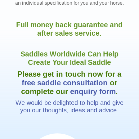
an individual specification for you and your horse.
Full money back guarantee and
after sales service.
Saddles Worldwide Can Help
Create Your Ideal Saddle
Please get in touch now for a
free saddle consultation
or
complete our
enquiry form
.
We would be delighted to help and give
you our thoughts, ideas and advice.