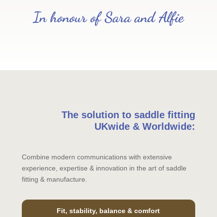
In honour of Sara and Alfie
The solution to saddle fitting
UKwide & Worldwide:
Combine modern communications with extensive
experience, expertise & innovation in the art of saddle
fitting & manufacture.
Fit, stability, balance & comfort