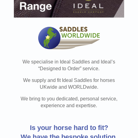
We specialise in Ideal Saddles and Ideal’s
“Designed to Order” service.
We supply and fit Ideal Saddles for horses
UKwide and WORLDwide.
We bring to you dedicated, personal service,
experience and expertise.
Is your horse hard to fit?
We have the
bespoke solution.