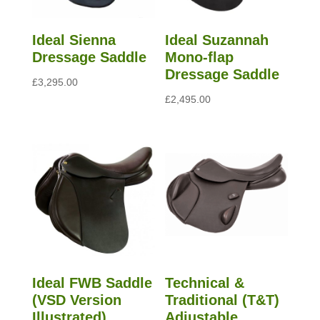
Ideal Sienna
Ideal Suzannah
Dressage Saddle
Mono-flap
Dressage Saddle
£
3,295.00
£
2,495.00
Ideal FWB Saddle
Technical &
(VSD Version
Traditional (T&T)
Illustrated)
Adjustable