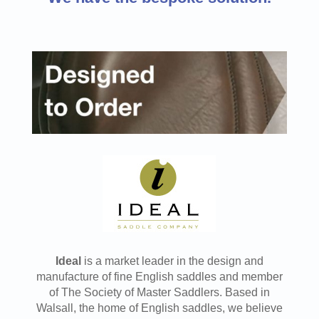
Ideal
is a market leader in the design and
manufacture of fine English saddles and member
of The Society of Master Saddlers. Based in
Walsall, the home of English saddles, we believe