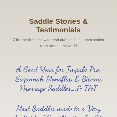
Saddle Stories &
Testimonials
Click the titles below to read our saddle success stories
from around the world
A Good Year for Impala Pro,
Suzannah Monoflap & Sienna
Dressage Saddles….& T&T
Most Saddles made to a Very