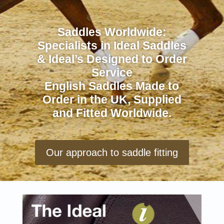
Saddles Worldwide:
Specialists in Ideal Saddles
& Ideal’s Designed to Order
Service
English Saddles Made to
Order in the UK, Supplied
and Fitted Worldwide.
Our approach to saddle fitting