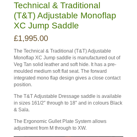
Technical & Traditional
(T&T) Adjustable Monoflap
XC Jump Saddle
£
1,995.00
The Technical & Traditional (T&T) Adjustable
Monoflap XC Jump saddle is manufactured out of
Veg Tan solid leather and soft hide. It has a pre-
moulded medium soft flat seat. The forward
integrated mono flap design gives a close contact
position.
The T&T Adjustable Dressage saddle is available
in sizes 161/2″ through to 18″ and in colours Black
& Sala.
The Ergonomic Gullet Plate System allows
adjustment from M through to XW.