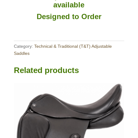
available
Designed to Order
Category:
Technical & Traditional (T&T) Adjustable
Saddles
Related products