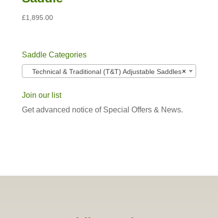
£
1,895.00
Saddle Categories
Technical & Traditional (T&T) Adjustable Saddles
×
Join our list
Get advanced notice of Special Offers & News.