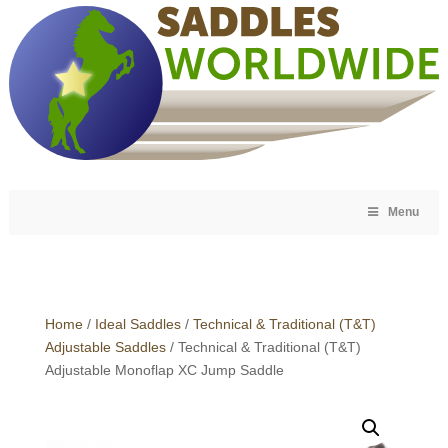
Menu
Home
/
Ideal Saddles
/
Technical & Traditional (T&T)
Adjustable Saddles
/ Technical & Traditional (T&T)
Adjustable Monoflap XC Jump Saddle