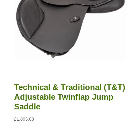
Technical & Traditional (T&T)
Adjustable Twinflap Jump
Saddle
£
1,895.00