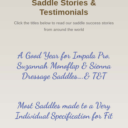
Saddle Stories &
Testimonials
Click the titles below to read our saddle success stories
from around the world
A Good Year for Impala Pro,
Suzannah Monoflap & Sienna
Dressage Saddles….& T&T
Most Saddles made to a Very
Individual Specification for Fit