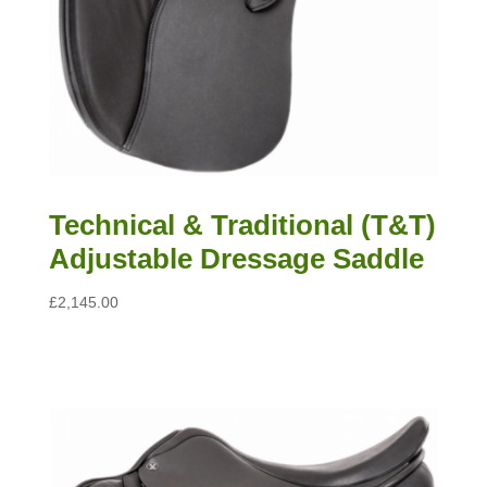
Technical & Traditional (T&T)
Adjustable Dressage Saddle
£
2,145.00