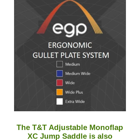
The T&T Adjustable Monoflap
XC Jump Saddle is also