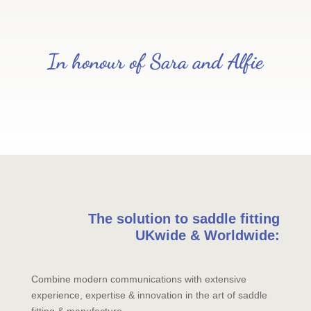
In honour of Sara and Alfie
The solution to saddle fitting
UKwide & Worldwide:
Combine modern communications with extensive
experience, expertise & innovation in the art of saddle