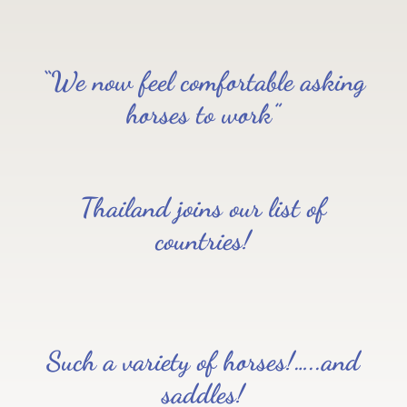
“We now feel comfortable asking
horses to work”
Thailand joins our list of
countries!
Such a variety of horses!…..and
saddles!