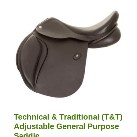
Technical & Traditional (T&T)
Adjustable General Purpose
Saddle