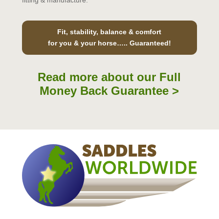
fitting & manufacture.
Fit, stability, balance & comfort
for you & your horse….. Guaranteed!
Read more about our Full
Money Back Guarantee >