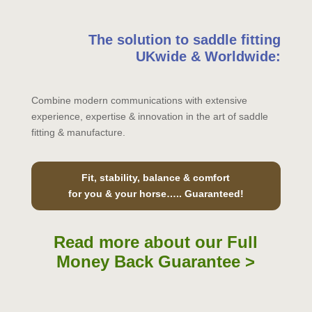
The solution to saddle fitting
UKwide & Worldwide:
Combine modern communications with extensive
experience, expertise & innovation in the art of saddle
fitting & manufacture.
Fit, stability, balance & comfort
for you & your horse….. Guaranteed!
Read more about our Full
Money Back Guarantee >