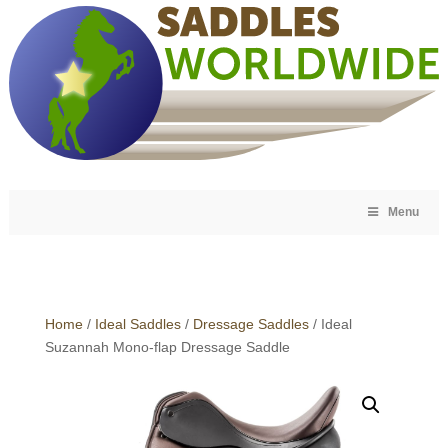
Menu
Home
/
Ideal Saddles
/
Dressage Saddles
/ Ideal
Suzannah Mono-flap Dressage Saddle