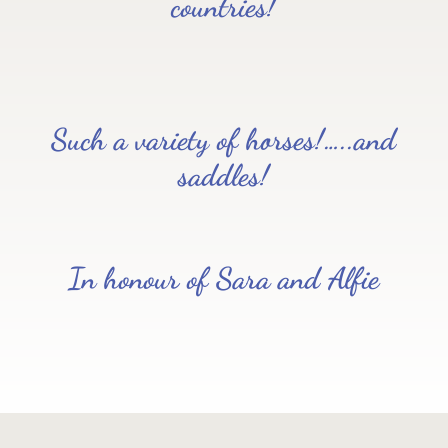
countries!
Such a variety of horses!…..and
saddles!
In honour of Sara and Alfie