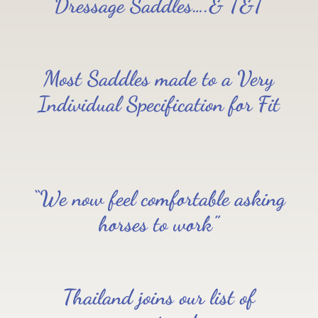
Dressage Saddles….& T&T
Most Saddles made to a Very
Individual Specification for Fit
“We now feel comfortable asking
horses to work”
Thailand joins our list of