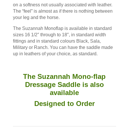
on a softness not usually associated with leather.
The “feel” is almost as if there is nothing between
your leg and the horse.
The Suzannah Monoflap is available in standard
sizes 16 1/2″ through to 18″, in standard width
fittings and in standard colours Black, Sala,
Military or Ranch. You can have the saddle made
up in leathers of your choice, as standard.
The Suzannah Mono-flap
Dressage Saddle is also
available
Designed to Order