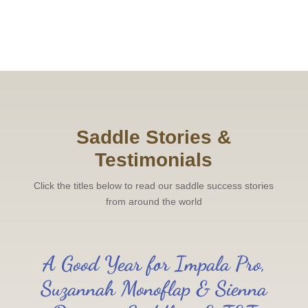
Saddle Stories &
Testimonials
Click the titles below to read our saddle success stories
from around the world
A Good Year for Impala Pro,
Suzannah Monoflap & Sienna