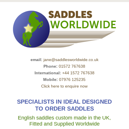
email:
jane@saddlesworldwide.co.uk
Phone:
01572 767638
International:
+44 1572 767638
Mobile:
07976 125235
Click here to enquire now
SPECIALISTS IN IDEAL DESIGNED
TO ORDER SADDLES
English saddles custom made in the UK,
Fitted and Supplied Worldwide