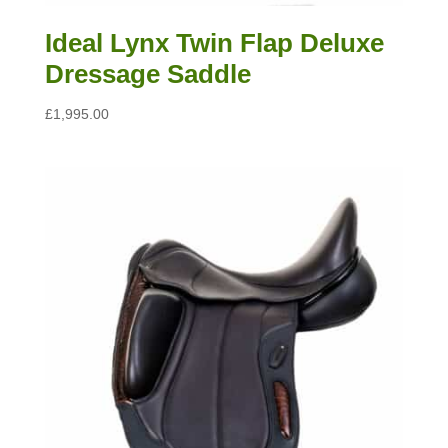
Ideal Lynx Twin Flap Deluxe
Dressage Saddle
£
1,995.00