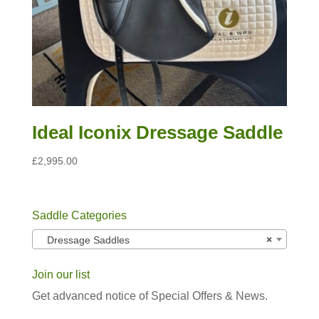
Ideal Iconix Dressage Saddle
£
2,995.00
Saddle Categories
Dressage Saddles
×
Join our list
Get advanced notice of Special Offers & News.