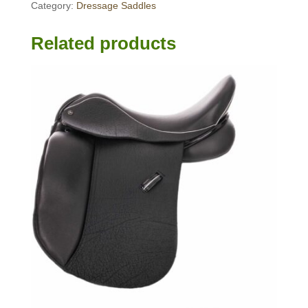
Category:
Dressage Saddles
Related products