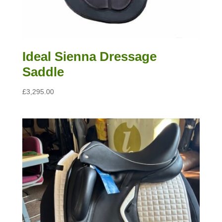
Ideal Sienna Dressage
Saddle
£
3,295.00