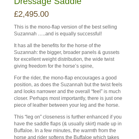
Dressage Saddle
£
2,495.00
This is the mono-flap version of the best selling
Suzannah …..and is equally successful!
It has all the benefits for the horse of the
Suzannah: the bigger, broader panels & gussets
for excellent weight distribution, the wide twist
giving freedom for the horse’s spine,
For the rider, the mono-flap encourages a good
position, as does the Suzannah but the twist feels
and looks narrower and the overall “feel” is much
closer. Perhaps most importantly, there is just one
piece of leather between your leg and the horse.
This “leg on” closeness is further enhanced if you
have the saddle flaps (& usually skirt) made up in
Buffaloe. In a few minutes, the warmth from the
horse and rider softens the Buffaloe which takes