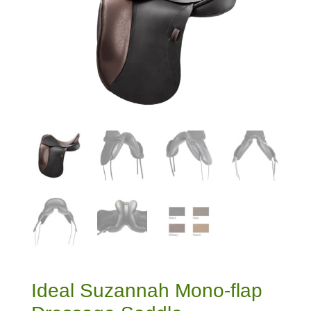
Ideal Suzannah Mono-flap