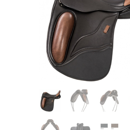
that the horse goes and how I sit is quite unbelievable. I'
beautiful and so comfortable.
Read more →
Most Saddles made to a Very Individual Specification
Most saddles were made to a very individual
"look". The Suzannah was as usual a key mo
cases built on a Jessica tree, and the mono
Pro, the Grandee and the Gazelle. We can add to the li
Deluxe, Ozelle, Nyala, Sophia and the T&T adjustable.
here and all is well, in fact better than well. I am deli
Princess....good look and good fit. Thank you so much 
“We now feel comfortable asking horses to work”
Rosehill Dressage is a classical dressage t
USA instructing students of all ages from 
more →