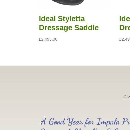
Ideal Styletta
Id
Dressage Saddle
Dr
£
2,495.00
£
2,49
Cli
A Good Year for Impala Pr