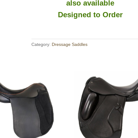
also available
Designed to Order
Category:
Dressage Saddles