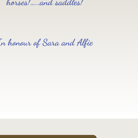
horses!…..and saddles!
In honour of Sara and Alfie