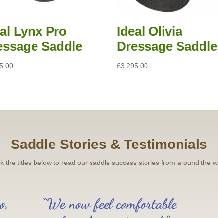
eal Lynx Pro
Ideal Olivia
essage Saddle
Dressage Saddle
5.00
£
3,295.00
Saddle Stories & Testimonials
ck the titles below to read our saddle success stories from around the w
o,
“We now feel comfortable