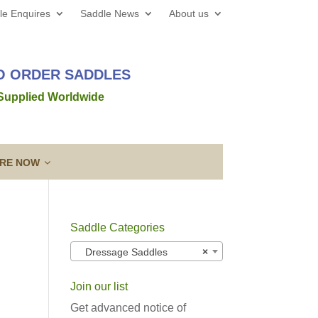
le Enquires
Saddle News
About us
TO ORDER SADDLES
 Supplied Worldwide
IRE NOW
Saddle Categories
 web site all the best for 2026! We’d love to hear from
Dressage Saddles
×
out a new saddle and given the
Read more →
Join our list
ing a Template
Guarantee & After
lose contact” to a new level!
Sales Service
Get advanced notice of