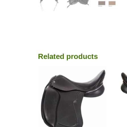
Read all saddle stories
Related products