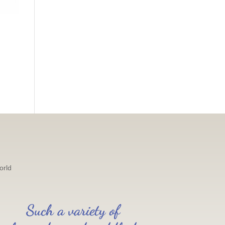
orld
Such a variety of