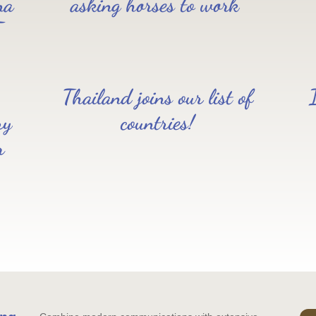
na
asking horses to work”
T
Thailand joins our list of
ry
countries!
r