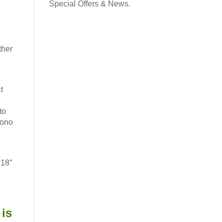
contact and the potential for ultra subtle leg aids.
Special Offers & News.
ullets or on a tree of choice. Also available Designed
→
r ponies in USA
ther
Request a Flexicurve
as this lovely Working Hunter Show Cut Saddle. Made
e were very happy to hear “It is beautiful” and ”
Read
t
to
Mono
 18″
is