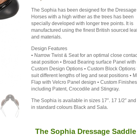
The result: ultra close leg 
m absolutely thrilled with it. It's
Available with adjustable g
The Sophia has been designed for the Dressage
Horses with a high wither as the trees has been
to Order and
Read more 
specially developed with longer tree points. It is
 for Fit
Working Hunter Show Cut Saddle fo
manufactured using the finest British sourced lea
 spec for fit and in some cases for
and materials.
Off to the USA recently w
del, both the twin flap, in some
to quite a specific spec, w
 flap. Popular too were the Impala
Design Features
more →
• Narrow Twist & Seat for an optimal close contac
st the Styletta, Lynx Monoflap
seat position • Broad Bearing surface Panel with
 Elsie from Scotland said ""Saddle is
Custom Design Options • Custom Block Options 
ghted & more importantly so is
Read saddle blog
suit different lengths of leg and seat positions • 
for all your help."
Read more →
Flap with Velcro Panel design • Custom Finishes
including Patent, Crocodile and Stingray.
raining centre in Northville, Michigan,
The Sophia is available in sizes 17″. 17 1/2″ and
in standard colours Black and Sala.
beginners through to Grand Prix.
Read
The Sophia Dressage Saddle 