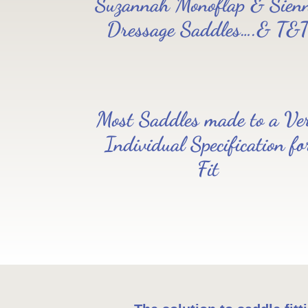
Suzannah Monoflap & Sien
Dressage Saddles….& T&
Most Saddles made to a Ve
Individual Specification fo
Fit