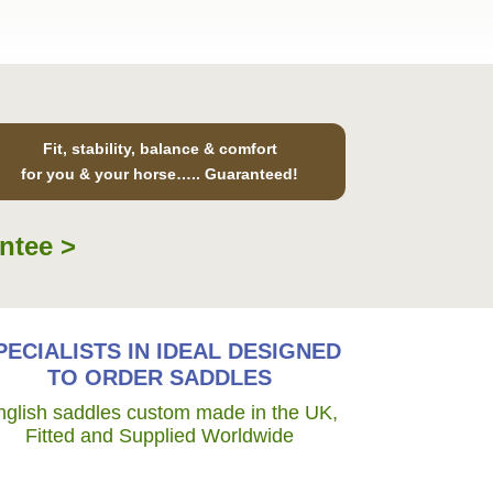
Fit, stability, balance & comfort
for you & your horse….. Guaranteed!
ntee >
PECIALISTS IN IDEAL DESIGNED
TO ORDER SADDLES
nglish saddles custom made in the UK,
Fitted and Supplied Worldwide