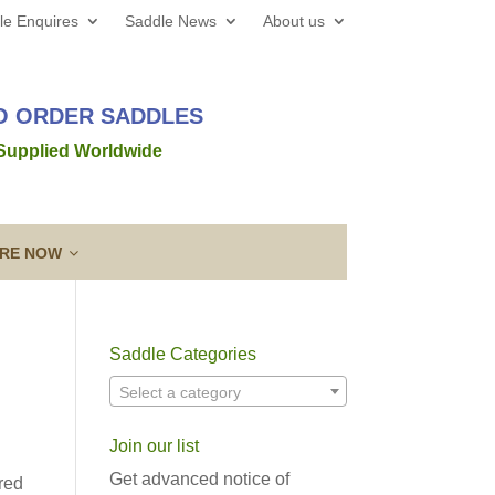
le Enquires
Saddle News
About us
TO ORDER SADDLES
 Supplied Worldwide
IRE NOW
Saddle Categories
 web site all the best for 2026! We’d love to hear from
Select a category
out a new saddle and given the
Read more →
Join our list
ing a Template
Guarantee & After
lose contact” to a new level!
Sales Service
Get advanced notice of
red