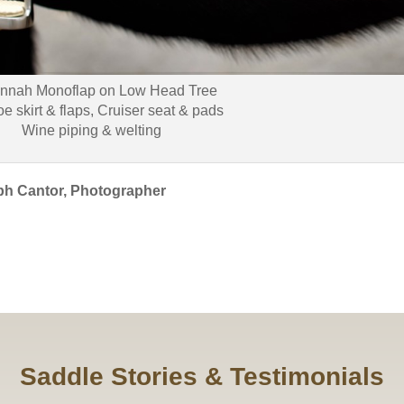
nnah Monoflap on Low Head Tree
oe skirt & flaps, Cruiser seat & pads
Wine piping & welting
ph Cantor, Photographer
Saddle Stories & Testimonials