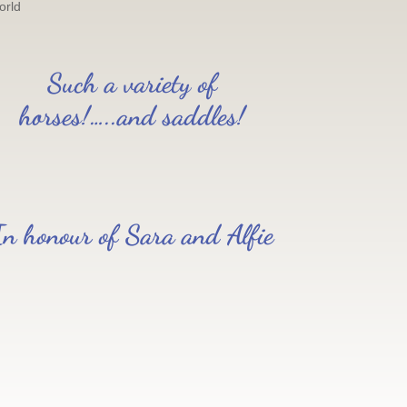
orld
Such a variety of
horses!…..and saddles!
In honour of Sara and Alfie