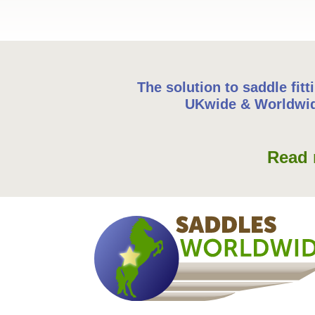
The solution to saddle fitt
UKwide & Worldwi
Read 