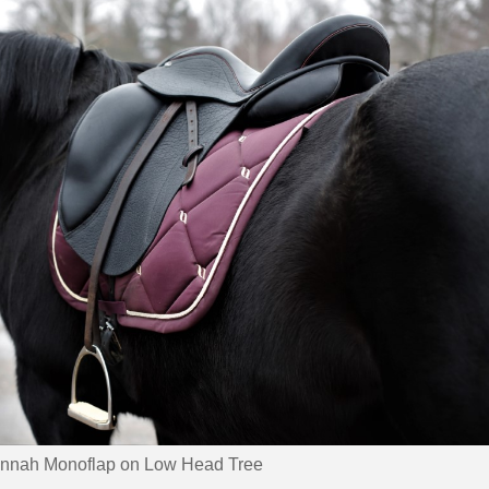
nnah Monoflap on Low Head Tree