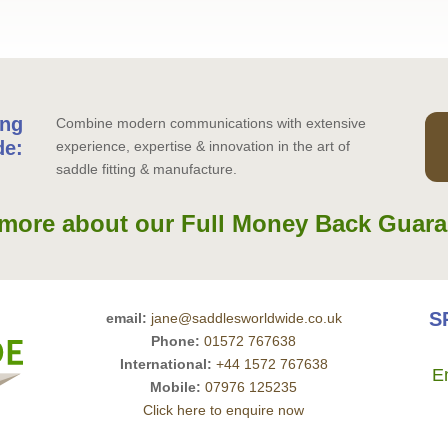
ing
Combine modern communications with extensive
de:
experience, expertise & innovation in the art of
saddle fitting & manufacture.
more about our Full Money Back Guara
S
email:
jane@saddlesworldwide.co.uk
Phone:
01572 767638
International:
+44 1572 767638
E
Mobile:
07976 125235
Click here to enquire now