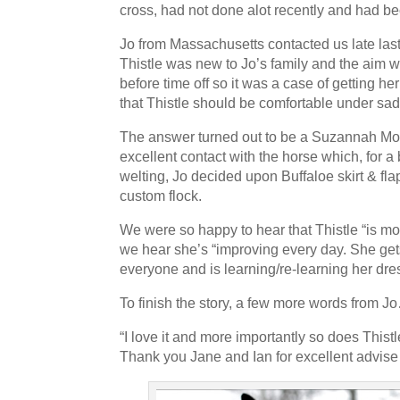
cross, had not done alot recently and had 
that the horse goes and how I sit is quite unbelievable. I'
beautiful and so comfortable.
Read more →
Jo from Massachusetts contacted us late las
Thistle was new to Jo’s family and the aim w
Most Saddles made to a Very Individual Specification
before time off so it was a case of getting h
Most saddles were made to a very individual
that Thistle should be comfortable under sad
"look". The Suzannah was as usual a key mo
The answer turned out to be a Suzannah Mono
cases built on a Jessica tree, and the mono
excellent contact with the horse which, for a 
Pro, the Grandee and the Gazelle. We can add to the li
welting, Jo decided upon Buffaloe skirt & fla
Deluxe, Ozelle, Nyala, Sophia and the T&T adjustable.
custom flock.
here and all is well, in fact better than well. I am deli
We were so happy to hear that Thistle “is mov
Princess....good look and good fit. Thank you so much 
we hear she’s “improving every day. She get
everyone and is learning/re-learning her dr
“We now feel comfortable asking horses to work”
Rosehill Dressage is a classical dressage t
To finish the story, a few more words from J
USA instructing students of all ages from 
“I love it and more importantly so does Thistl
more →
Thank you Jane and Ian for excellent advise 