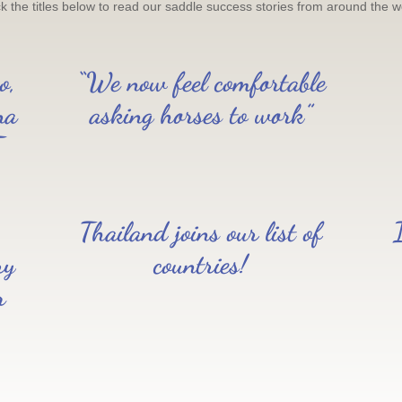
ck the titles below to read our saddle success stories from around the w
o,
“We now feel comfortable
na
asking horses to work”
T
Thailand joins our list of
ry
countries!
r