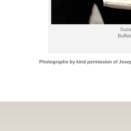
Suza
Buffal
Photographs by kind permission of Jose