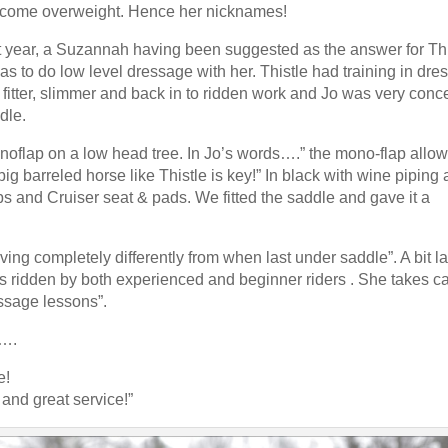
The result: ultra close leg 
become overweight. Hence her nicknames!
m absolutely thrilled with it. It's
Available with adjustable g
t year, a Suzannah having been suggested as the answer for Thi
to Order and
Read more 
as to do low level dressage with her. Thistle had training in dr
 for Fit
er fitter, slimmer and back in to ridden work and Jo was very con
Working Hunter Show Cut Saddle fo
 spec for fit and in some cases for
dle.
Off to the USA recently w
del, both the twin flap, in some
to quite a specific spec, w
flap on a low head tree. In Jo’s words….” the mono-flap allow
 flap. Popular too were the Impala
more →
big barreled horse like Thistle is key!” In black with wine piping
st the Styletta, Lynx Monoflap
ps and Cruiser seat & pads. We fitted the saddle and gave it a
 Elsie from Scotland said ""Saddle is
ghted & more importantly so is
Read saddle blog
ing completely differently from when last under saddle”. A bit la
for all your help."
Read more →
s ridden by both experienced and beginner riders . She takes ca
essage lessons”.
raining centre in Northville, Michigan,
o….
beginners through to Grand Prix.
Read
e!
and great service!”