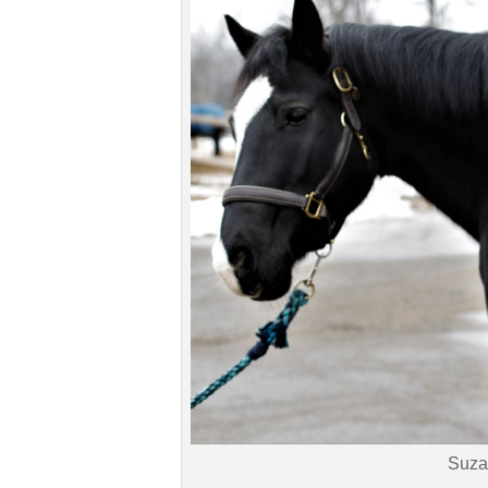
Read all saddle stories
Suza