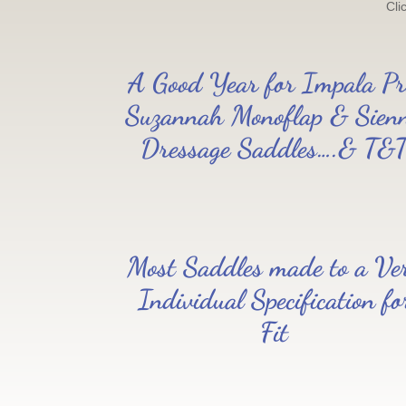
Cli
A Good Year for Impala Pr
Suzannah Monoflap & Sien
Dressage Saddles….& T&
Most Saddles made to a Ve
Individual Specification fo
Fit