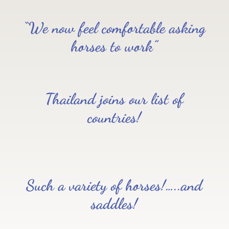
“We now feel comfortable asking
horses to work”
Thailand joins our list of
countries!
Such a variety of horses!…..and
saddles!