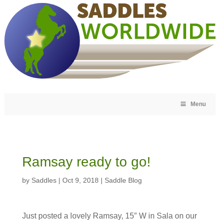
Menu
Ramsay ready to go!
by
Saddles
|
Oct 9, 2018
|
Saddle Blog
Just posted a lovely Ramsay, 15″ W in Sala on our