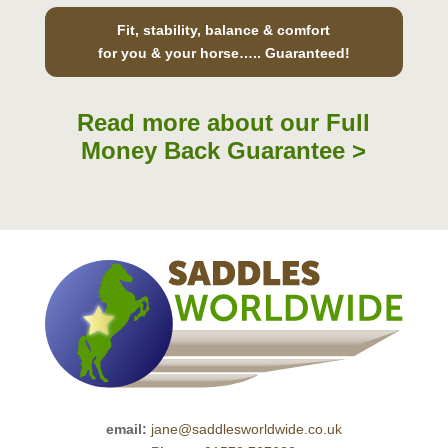
Fit, stability, balance & comfort
for you & your horse….. Guaranteed!
Read more about our Full
Money Back Guarantee >
email:
jane@saddlesworldwide.co.uk