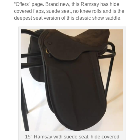
“Offers” page. Brand new, this Ramsay has hide
covered flaps, suede seat, no knee rolls and is the
deepest seat version of this classic show saddle.
15″ Ramsay with suede seat, hide covered