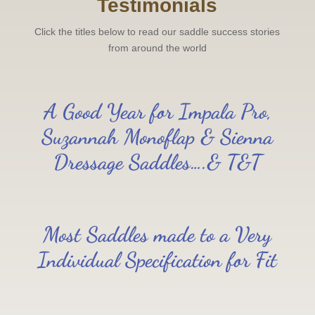
Testimonials
Click the titles below to read our saddle success stories
from around the world
A Good Year for Impala Pro,
Suzannah Monoflap & Sienna
Dressage Saddles….& T&T
Most Saddles made to a Very
Individual Specification for Fit