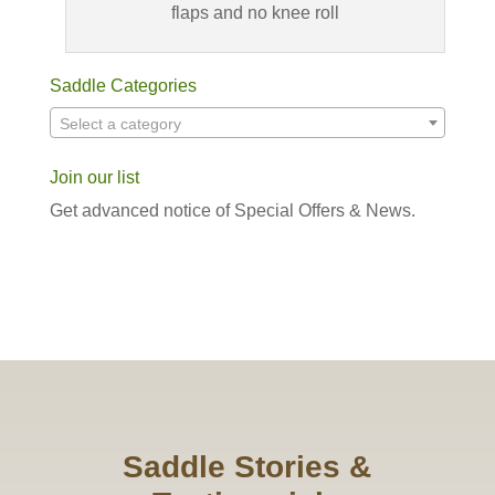
flaps and no knee roll
Saddle Categories
Select a category
Join our list
Get advanced notice of Special Offers & News.
Saddle Stories &