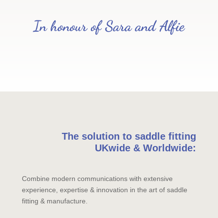
In honour of Sara and Alfie
The solution to saddle fitting
UKwide & Worldwide:
Combine modern communications with extensive
experience, expertise & innovation in the art of saddle
fitting & manufacture.