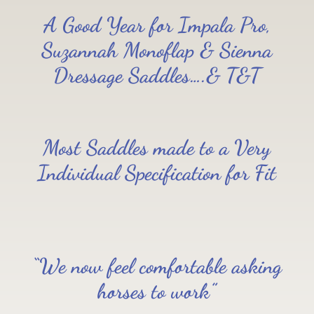
A Good Year for Impala Pro,
Suzannah Monoflap & Sienna
Dressage Saddles….& T&T
Most Saddles made to a Very
Individual Specification for Fit
“We now feel comfortable asking
horses to work”