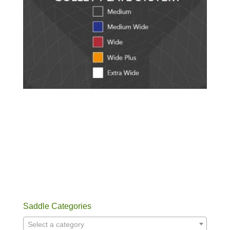
Saddle Categories
Select a category