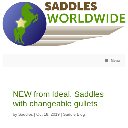
Menu
NEW from Ideal. Saddles
with changeable gullets
by
Saddles
|
Oct 18, 2019
|
Saddle Blog