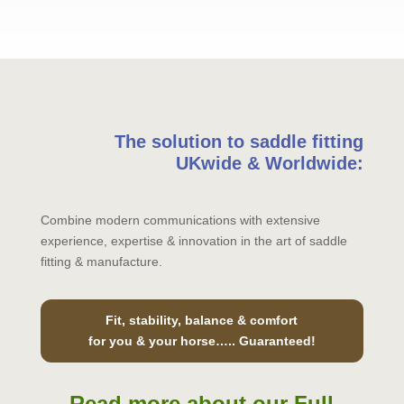
The solution to saddle fitting
UKwide & Worldwide:
Combine modern communications with extensive
experience, expertise & innovation in the art of saddle
fitting & manufacture.
Fit, stability, balance & comfort
for you & your horse….. Guaranteed!
Read more about our Full