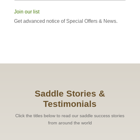
Join our list
Get advanced notice of Special Offers & News.
Saddle Stories &
Testimonials
Click the titles below to read our saddle success stories
from around the world