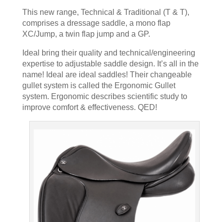
This new range, Technical & Traditional (T & T),
comprises a dressage saddle, a mono flap
XC/Jump, a twin flap jump and a GP.
Ideal bring their quality and technical/engineering
expertise to adjustable saddle design. It’s all in the
name! Ideal are ideal saddles! Their changeable
gullet system is called the Ergonomic Gullet
system. Ergonomic describes scientific study to
improve comfort & effectiveness. QED!