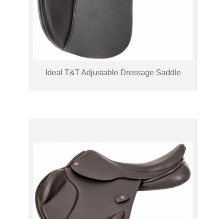
Ideal T&T Adjustable Dressage Saddle