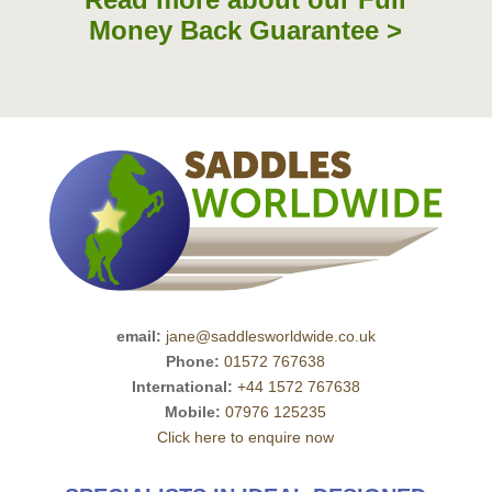
Money Back Guarantee >
email:
jane@saddlesworldwide.co.uk
Phone:
01572 767638
International:
+44 1572 767638
Mobile:
07976 125235
Click here to enquire now