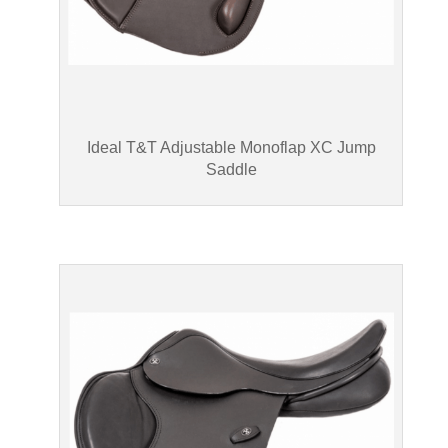
Ideal T&T Adjustable Monoflap XC Jump
Saddle