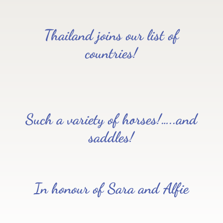
Thailand joins our list of
countries!
Such a variety of horses!…..and
saddles!
In honour of Sara and Alfie