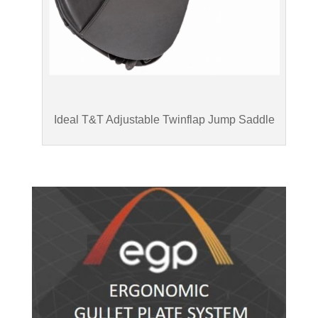
Ideal T&T Adjustable Twinflap Jump Saddle