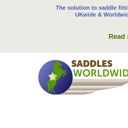
The solution to saddle fitt
UKwide & Worldwi
Read 