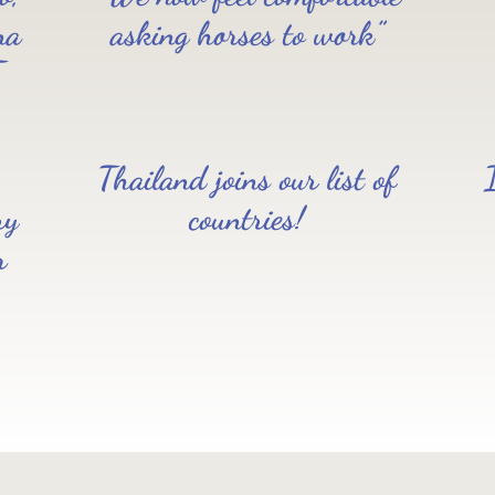
na
asking horses to work”
T
Thailand joins our list of
ry
countries!
r