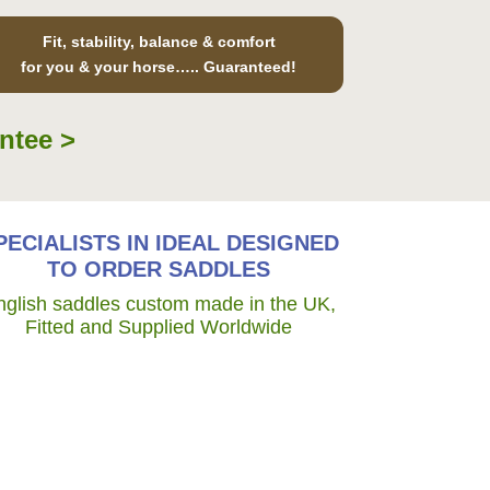
Fit, stability, balance & comfort
for you & your horse….. Guaranteed!
ntee >
PECIALISTS IN IDEAL DESIGNED
TO ORDER SADDLES
nglish saddles custom made in the UK,
Fitted and Supplied Worldwide