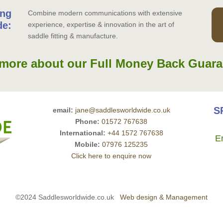
ing
Combine modern communications with extensive
de:
experience, expertise & innovation in the art of
saddle fitting & manufacture.
more about our Full Money Back Guara
S
email:
jane@saddlesworldwide.co.uk
Phone:
01572 767638
International:
+44 1572 767638
E
Mobile:
07976 125235
Click here to enquire now
©2024 Saddlesworldwide.co.uk
Web design & Management