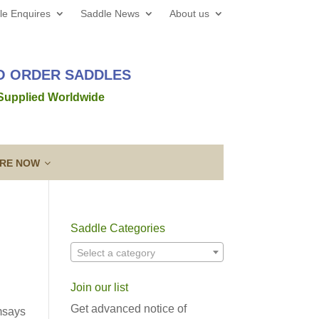
le Enquires
Saddle News
About us
TO ORDER SADDLES
 Supplied Worldwide
IRE NOW
Saddle Categories
 web site all the best for 2026! We’d love to hear from
Select a category
out a new saddle and given the
Read more →
Join our list
ing a Template
Guarantee & After
lose contact” to a new level!
Sales Service
Get advanced notice of
msays