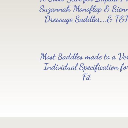
Read all saddle stories
Suzannah Monoflap & Sien
Dressage Saddles….& T&
Most Saddles made to a Ve
Individual Specification fo
Fit