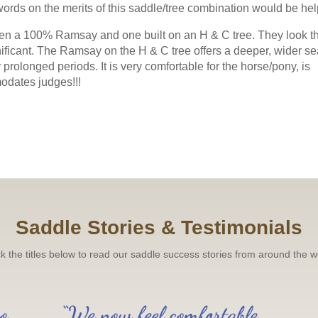
The result: ultra close leg 
words on the merits of this saddle/tree combination would be hel
m absolutely thrilled with it. It's
Available with adjustable g
tween a 100% Ramsay and one built on an H & C tree. They look t
to Order and
Read more 
nificant. The Ramsay on the H & C tree offers a deeper, wider se
 for Fit
rolonged periods. It is very comfortable for the horse/pony, is
Working Hunter Show Cut Saddle fo
 spec for fit and in some cases for
modates judges!!!
Off to the USA recently w
del, both the twin flap, in some
to quite a specific spec, w
 flap. Popular too were the Impala
more →
st the Styletta, Lynx Monoflap
 Elsie from Scotland said ""Saddle is
ghted & more importantly so is
Read saddle blog
for all your help."
Read more →
Saddle Stories & Testimonials
raining centre in Northville, Michigan,
beginners through to Grand Prix.
Read
ck the titles below to read our saddle success stories from around the w
o,
“We now feel comfortable