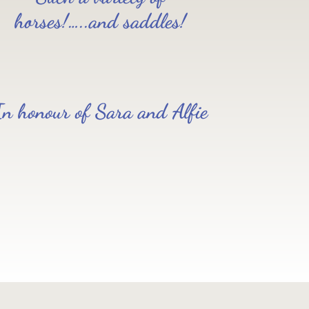
horses!…..and saddles!
In honour of Sara and Alfie