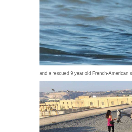
and a rescued 9 year old French-American st