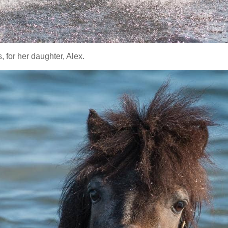
 for her daughter, Alex.