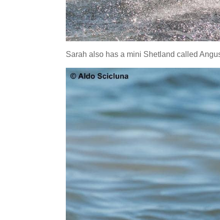
Sarah also has a mini Shetland called Angus,