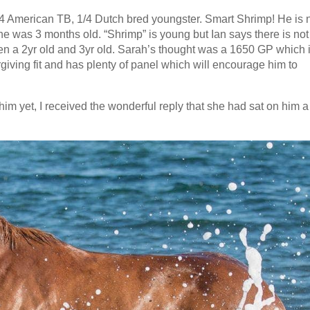
The result: ultra close leg 
m absolutely thrilled with it. It's
/4 American TB, 1/4 Dutch bred youngster. Smart Shrimp! He is
Available with adjustable g
 was 3 months old. “Shrimp” is young but Ian says there is not 
to Order and
Read more 
ween a 2yr old and 3yr old. Sarah’s thought was a 1650 GP which 
 for Fit
orgiving fit and has plenty of panel which will encourage him to
Working Hunter Show Cut Saddle fo
 spec for fit and in some cases for
Off to the USA recently w
del, both the twin flap, in some
to quite a specific spec, w
im yet, I received the wonderful reply that she had sat on him a
 flap. Popular too were the Impala
more →
st the Styletta, Lynx Monoflap
 Elsie from Scotland said ""Saddle is
ghted & more importantly so is
Read saddle blog
for all your help."
Read more →
raining centre in Northville, Michigan,
beginners through to Grand Prix.
Read