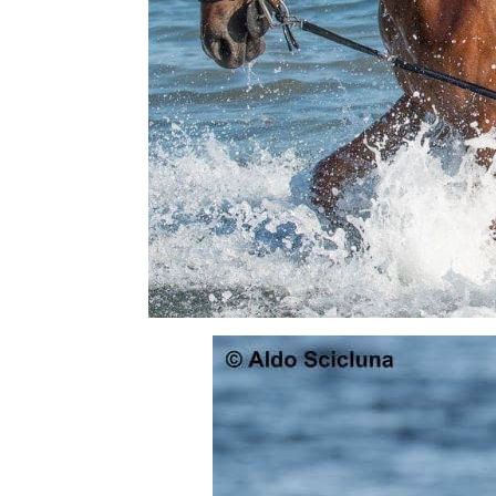
Read all saddle stories