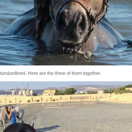
andardbred. Here are the three of them together.