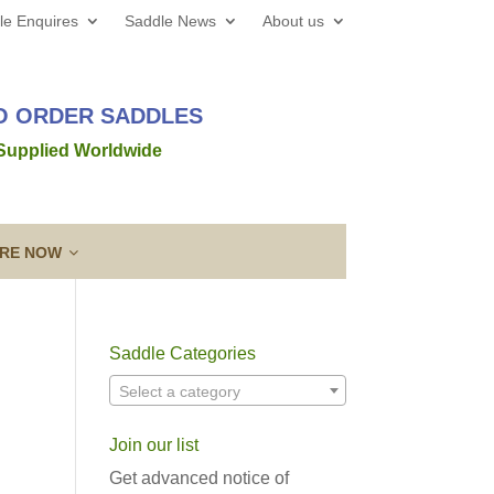
le Enquires
Saddle News
About us
TO ORDER SADDLES
 Supplied Worldwide
IRE NOW
Saddle Categories
 web site all the best for 2026! We’d love to hear from
Select a category
out a new saddle and given the
Read more →
Join our list
ing a Template
Guarantee & After
lose contact” to a new level!
Sales Service
Get advanced notice of