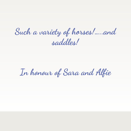
Such a variety of horses!…..and
saddles!
In honour of Sara and Alfie