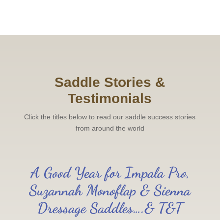
Saddle Stories &
Testimonials
Click the titles below to read our saddle success stories
from around the world
A Good Year for Impala Pro,
Suzannah Monoflap & Sienna
Dressage Saddles….& T&T