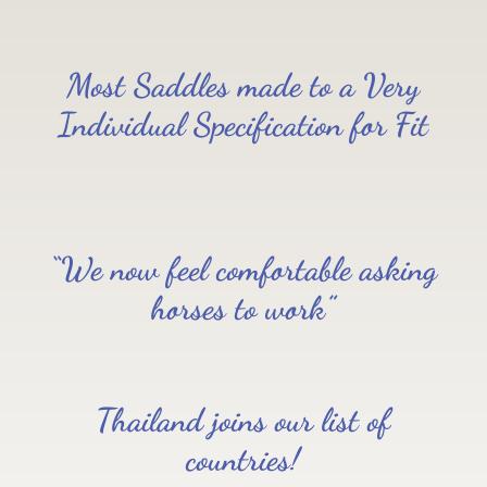
Most Saddles made to a Very
Individual Specification for Fit
“We now feel comfortable asking
horses to work”
Thailand joins our list of
countries!