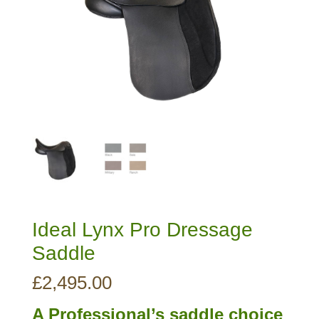
Ideal Lynx Pro Dressage
Saddle
£
2,495.00
A Professional’s saddle choice