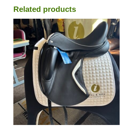
Related products