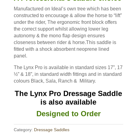
Manufactured on Ideal’s own tree which has been
constructed to encourage & allow the horse to “lift”
under the rider, The ergonomic front block offers
the correct support whilst allowing lower leg
autonomy & the mono flap design ensures
closeness between rider & horse.This saddle is
fitted with a shock absorbent neoprene lined
panel.
The Lynx Pro is available in standard sizes 17”, 17
½” & 18”, in standard width fittings and in standard
colours Black, Sala, Ranch & Military.
The Lynx Pro Dressage Saddle
is also available
Designed to Order
Category:
Dressage Saddles