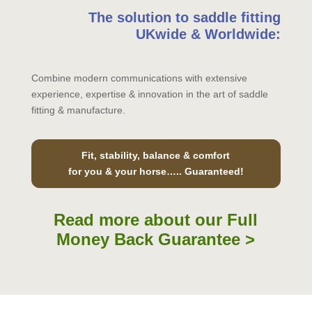
The solution to saddle fitting
UKwide & Worldwide:
Combine modern communications with extensive
experience, expertise & innovation in the art of saddle
fitting & manufacture.
Fit, stability, balance & comfort
for you & your horse….. Guaranteed!
Read more about our Full
Money Back Guarantee >