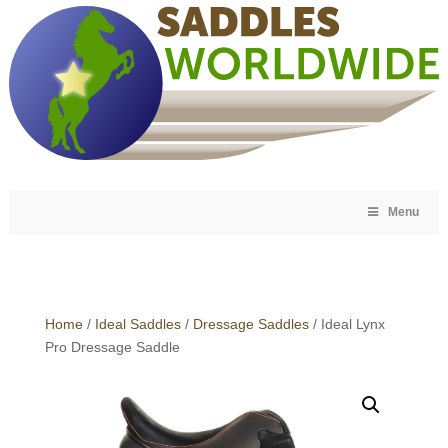
Menu
Home
/
Ideal Saddles
/
Dressage Saddles
/ Ideal Lynx
Pro Dressage Saddle