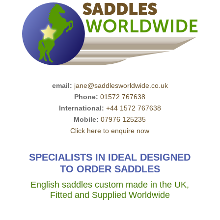
email:
jane@saddlesworldwide.co.uk
Phone:
01572 767638
International:
+44 1572 767638
Mobile:
07976 125235
Click here to enquire now
SPECIALISTS IN IDEAL DESIGNED
TO ORDER SADDLES
English saddles custom made in the UK,
Fitted and Supplied Worldwide