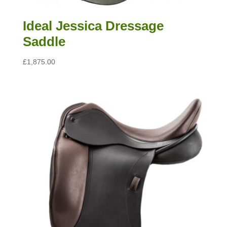
Ideal Jessica Dressage
Saddle
£
1,875.00