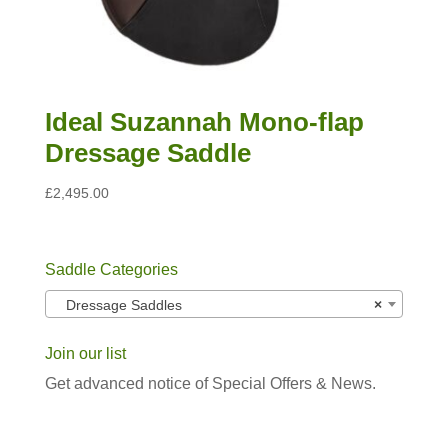
Ideal Suzannah Mono-flap
Dressage Saddle
£
2,495.00
Saddle Categories
Dressage Saddles
×
Join our list
Get advanced notice of Special Offers & News.