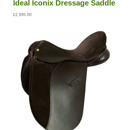
Ideal Iconix Dressage Saddle
£
2,995.00