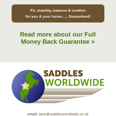
Fit, stability, balance & comfort
for you & your horse….. Guaranteed!
Read more about our Full
Money Back Guarantee >
email:
jane@saddlesworldwide.co.uk