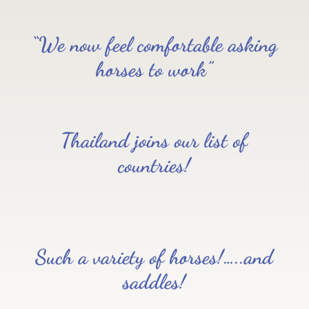
“We now feel comfortable asking
horses to work”
Thailand joins our list of
countries!
Such a variety of horses!…..and
saddles!