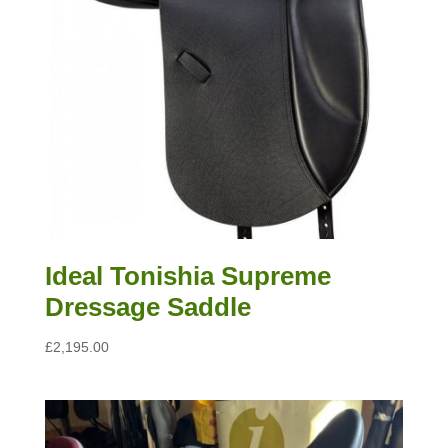
Ideal Tonishia Supreme
Dressage Saddle
£
2,195.00