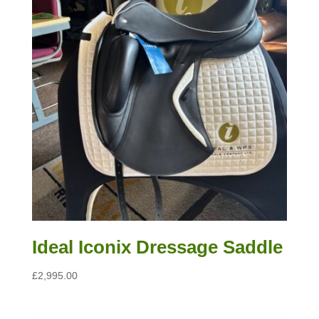
Ideal Iconix Dressage Saddle
£
2,995.00