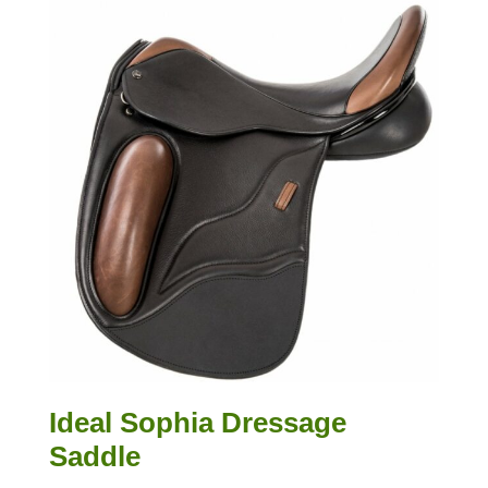
Ideal Sophia Dressage
Saddle