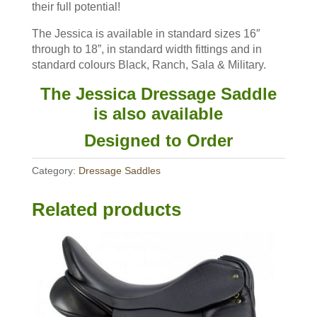
their full potential!
The Jessica is available in standard sizes 16″
through to 18”, in standard width fittings and in
standard colours Black, Ranch, Sala & Military.
The Jessica Dressage Saddle
is also available
Designed to Order
Category:
Dressage Saddles
Related products