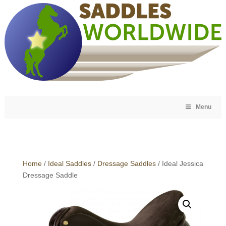
Menu
Home
/
Ideal Saddles
/
Dressage Saddles
/ Ideal Jessica
Dressage Saddle