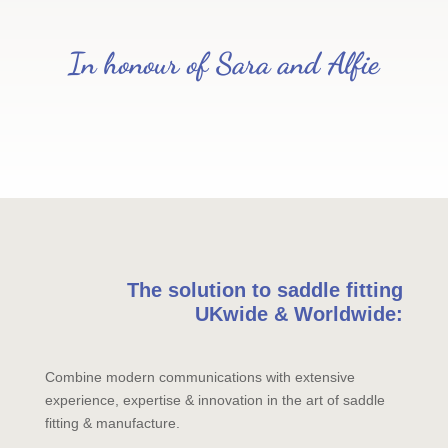
In honour of Sara and Alfie
The solution to saddle fitting
UKwide & Worldwide:
Combine modern communications with extensive
experience, expertise & innovation in the art of saddle
fitting & manufacture.