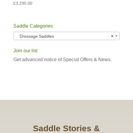
£
3,295.00
Saddle Categories
Dressage Saddles
×
Join our list
Get advanced notice of Special Offers & News.
Saddle Stories &