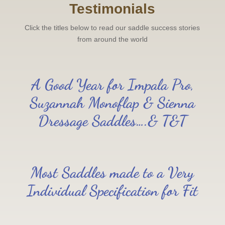
Testimonials
Click the titles below to read our saddle success stories
from around the world
A Good Year for Impala Pro,
Suzannah Monoflap & Sienna
Dressage Saddles….& T&T
Most Saddles made to a Very
Individual Specification for Fit