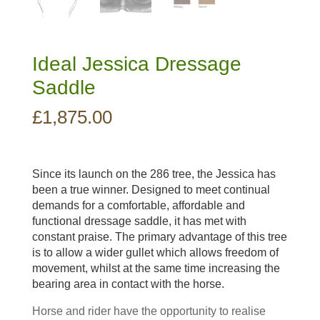
Ideal Jessica Dressage
Saddle
£
1,875.00
Since its launch on the 286 tree, the Jessica has
been a true winner. Designed to meet continual
demands for a comfortable, affordable and
functional dressage saddle, it has met with
constant praise. The primary advantage of this tree
is to allow a wider gullet which allows freedom of
movement, whilst at the same time increasing the
bearing area in contact with the horse.
Horse and rider have the opportunity to realise