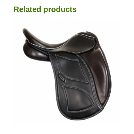
Related products