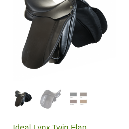
Ideal Lynx Twin Flap