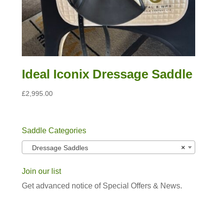
Ideal Iconix Dressage Saddle
£
2,995.00
Saddle Categories
Dressage Saddles
×
Join our list
Get advanced notice of Special Offers & News.