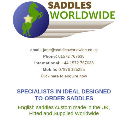
email:
jane@saddlesworldwide.co.uk
Phone:
01572 767638
International:
+44 1572 767638
Mobile:
07976 125235
Click here to enquire now
SPECIALISTS IN IDEAL DESIGNED
TO ORDER SADDLES
English saddles custom made in the UK,
Fitted and Supplied Worldwide