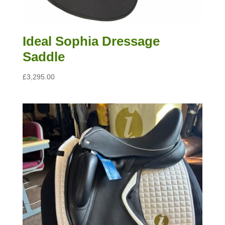
Ideal Sophia Dressage
Saddle
£
3,295.00