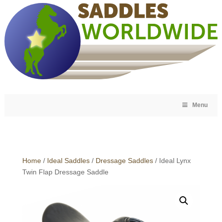
Menu
Home
/
Ideal Saddles
/
Dressage Saddles
/ Ideal Lynx
Twin Flap Dressage Saddle