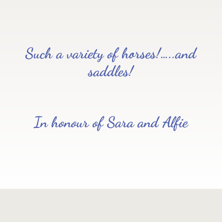
Such a variety of horses!…..and
saddles!
In honour of Sara and Alfie