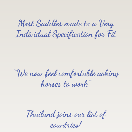
Most Saddles made to a Very
Individual Specification for Fit
“We now feel comfortable asking
horses to work”
Thailand joins our list of
countries!