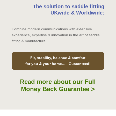
The solution to saddle fitting
UKwide & Worldwide:
Combine modern communications with extensive
experience, expertise & innovation in the art of saddle
fitting & manufacture.
Fit, stability, balance & comfort
for you & your horse….. Guaranteed!
Read more about our Full
Money Back Guarantee >