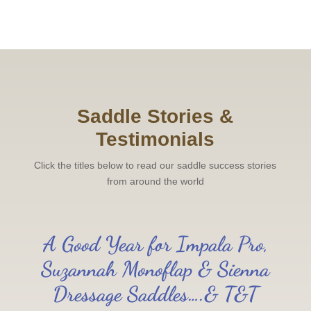
Saddle Stories &
Testimonials
Click the titles below to read our saddle success stories
from around the world
A Good Year for Impala Pro,
Suzannah Monoflap & Sienna
Dressage Saddles….& T&T