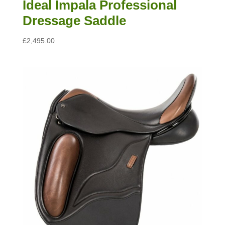
Ideal Impala Professional
Dressage Saddle
£
2,495.00