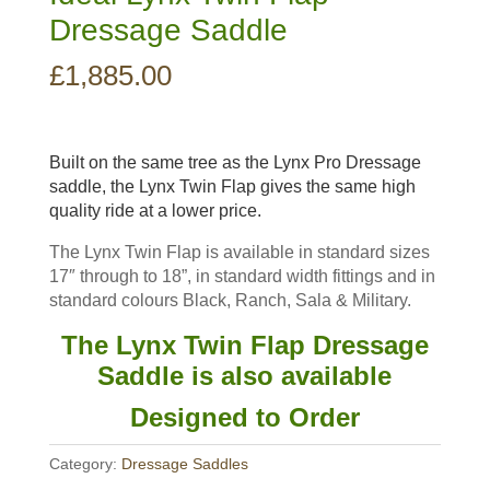
Dressage Saddle
£
1,885.00
Built on the same tree as the Lynx Pro Dressage
saddle, the Lynx Twin Flap gives the same high
quality ride at a lower price.
The Lynx Twin Flap is available in standard sizes
17″ through to 18”, in standard width fittings and in
standard colours Black, Ranch, Sala & Military.
The Lynx Twin Flap Dressage
Saddle is also available
Designed to Order
Category:
Dressage Saddles