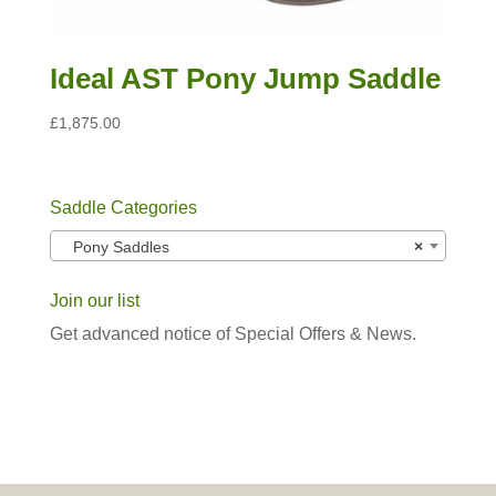
Ideal AST Pony Jump Saddle
£
1,875.00
Saddle Categories
Pony Saddles
×
Join our list
Get advanced notice of Special Offers & News.