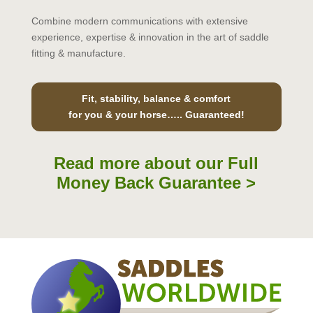
Combine modern communications with extensive
experience, expertise & innovation in the art of saddle
fitting & manufacture.
Fit, stability, balance & comfort
for you & your horse….. Guaranteed!
Read more about our Full
Money Back Guarantee >