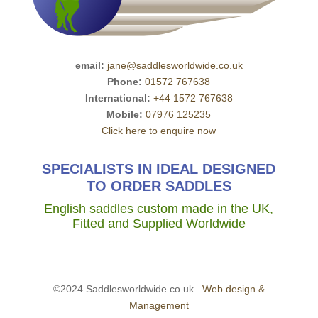
email:
jane@saddlesworldwide.co.uk
Phone:
01572 767638
International:
+44 1572 767638
Mobile:
07976 125235
Click here to enquire now
SPECIALISTS IN IDEAL DESIGNED
TO ORDER SADDLES
English saddles custom made in the UK,
Fitted and Supplied Worldwide
©2024 Saddlesworldwide.co.uk
Web design &
Management