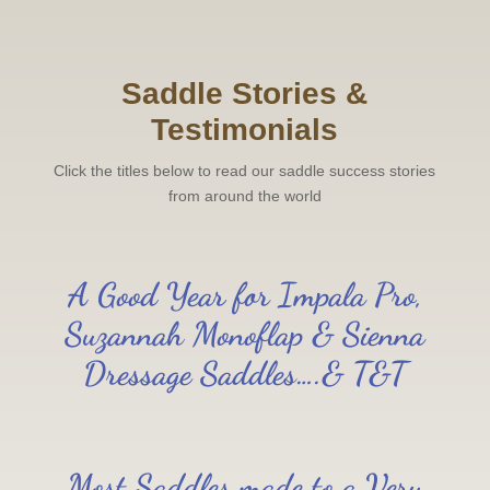
Saddle Stories &
Testimonials
Click the titles below to read our saddle success stories
from around the world
A Good Year for Impala Pro,
Suzannah Monoflap & Sienna
Dressage Saddles….& T&T
Most Saddles made to a Very