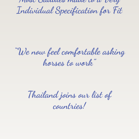
Individual Specification for Fit
“We now feel comfortable asking
horses to work”
Thailand joins our list of
countries!