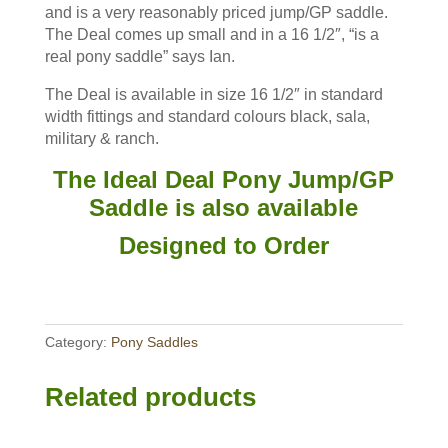
and is a very reasonably priced jump/GP saddle.
The Deal comes up small and in a 16 1/2″, “is a
real pony saddle” says Ian.
The Deal is available in size 16 1/2″ in standard
width fittings and standard colours black, sala,
military & ranch.
The Ideal Deal Pony Jump/GP
Saddle is also available
Designed to Order
Category:
Pony Saddles
Related products