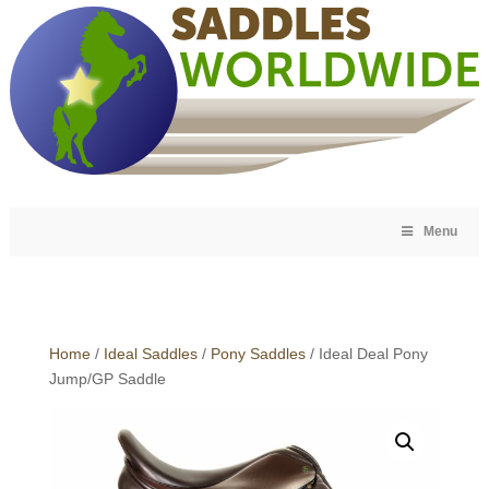
Menu
Home
/
Ideal Saddles
/
Pony Saddles
/ Ideal Deal Pony
Jump/GP Saddle