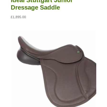
Dressage Saddle
£
1,895.00