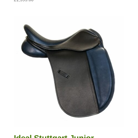
Ideal Stuttgart Junior