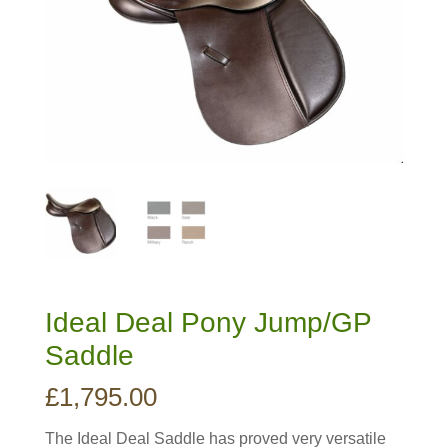
Ideal Deal Pony Jump/GP
Saddle
£
1,795.00
The Ideal Deal Saddle has proved very versatile