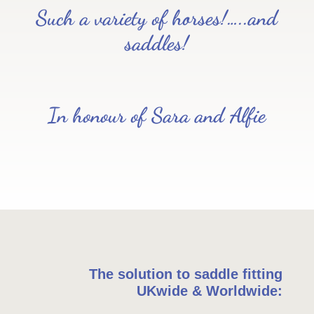
Such a variety of horses!…..and
saddles!
In honour of Sara and Alfie
The solution to saddle fitting
UKwide & Worldwide: