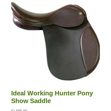
Ideal Working Hunter Pony
Show Saddle
£
1,595.00