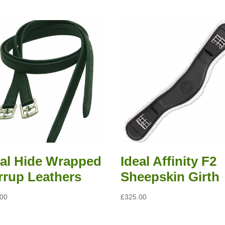
eal Hide Wrapped
Ideal Affinity F2
irrup Leathers
Sheepskin Girth
.00
£
325.00