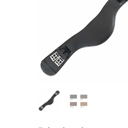
that the horse goes and how I sit is quite unbelievable. I'
beautiful and so comfortable.
Read more →
Most Saddles made to a Very Individual Specification
Most saddles were made to a very individual
"look". The Suzannah was as usual a key mo
cases built on a Jessica tree, and the mono
Pro, the Grandee and the Gazelle. We can add to the li
Deluxe, Ozelle, Nyala, Sophia and the T&T adjustable.
here and all is well, in fact better than well. I am deli
Princess....good look and good fit. Thank you so much 
“We now feel comfortable asking horses to work”
Rosehill Dressage is a classical dressage t
USA instructing students of all ages from 
more →