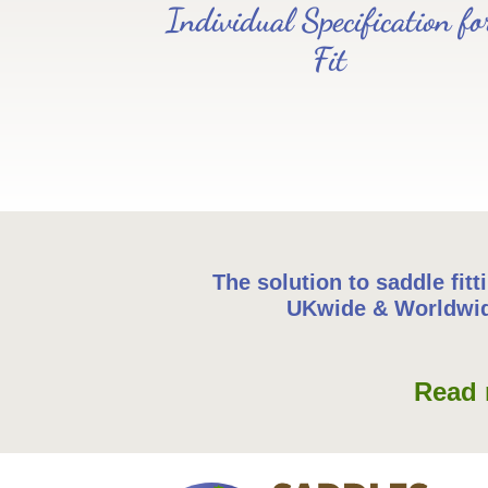
Individual Specification fo
Fit
The solution to saddle fitt
UKwide & Worldwi
Read 