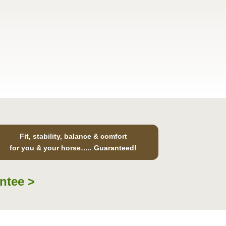
Fit, stability, balance & comfort
for you & your horse….. Guaranteed!
ntee >