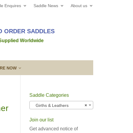
le Enquires
Saddle News
About us
TO ORDER SADDLES
 Supplied Worldwide
IRE NOW
Saddle Categories
 web site all the best for 2026! We’d love to hear from
Girths & Leathers
×
her
out a new saddle and given the
Read more →
Join our list
ing a Template
Guarantee & After
lose contact” to a new level!
Sales Service
Get advanced notice of