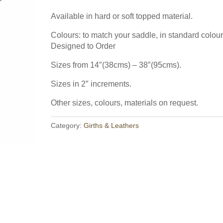
The result: ultra close leg 
m absolutely thrilled with it. It's
Available with adjustable g
Available in hard or soft topped material.
to Order and
Read more 
Colours: to match your saddle, in standard colour
 for Fit
Designed to Order
Working Hunter Show Cut Saddle fo
 spec for fit and in some cases for
Off to the USA recently w
del, both the twin flap, in some
Sizes from 14″(38cms) – 38″(95cms).
to quite a specific spec, w
 flap. Popular too were the Impala
Sizes in 2″ increments.
more →
st the Styletta, Lynx Monoflap
Other sizes, colours, materials on request.
 Elsie from Scotland said ""Saddle is
ghted & more importantly so is
Read saddle blog
Category:
Girths & Leathers
for all your help."
Read more →
raining centre in Northville, Michigan,
beginners through to Grand Prix.
Read