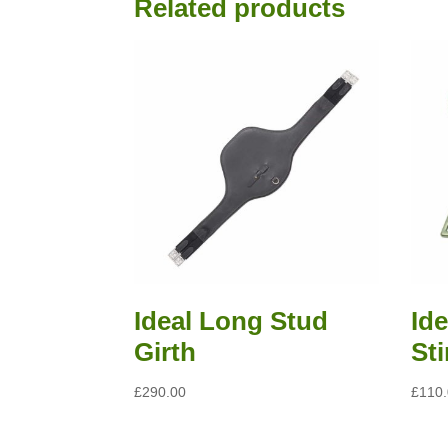
Read all saddle stories
Related products
Ideal Long Stud
Id
Girth
St
£
290.00
£
110