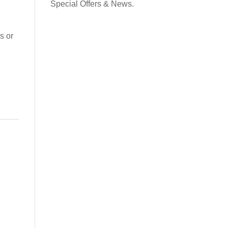
contact and the potential for ultra subtle leg aids.
Special Offers & News.
ullets or on a tree of choice. Also available Designed
→
s or
r ponies in USA
Request a Flexicurve
as this lovely Working Hunter Show Cut Saddle. Made
e were very happy to hear “It is beautiful” and ”
Read