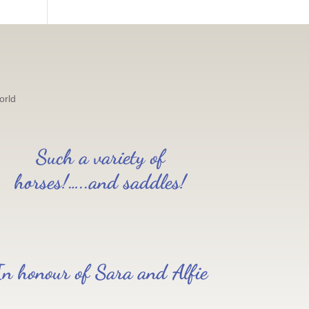
orld
Such a variety of
horses!…..and saddles!
In honour of Sara and Alfie