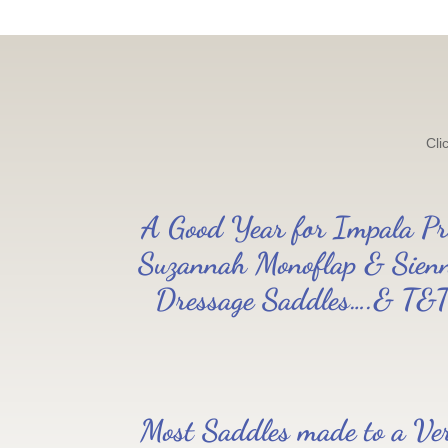
Cli
A Good Year for Impala Pr
Suzannah Monoflap & Sien
Dressage Saddles….& T&
Most Saddles made to a Ve