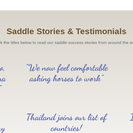
Saddle Stories & Testimonials
ck the titles below to read our saddle success stories from around the w
o,
“We now feel comfortable
na
asking horses to work”
T
Thailand joins our list of
ry
countries!