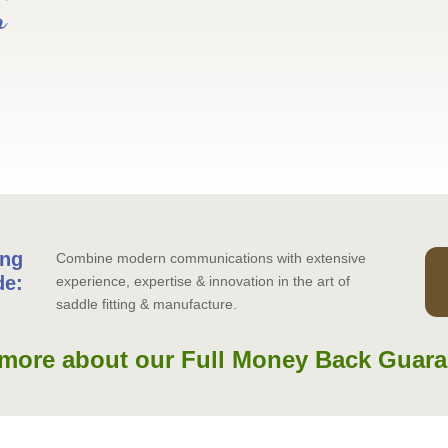
r
ing
Combine modern communications with extensive
de:
experience, expertise & innovation in the art of
saddle fitting & manufacture.
more about our Full Money Back Guara