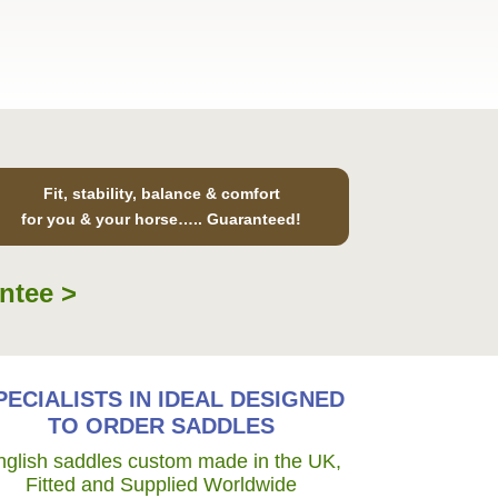
Fit, stability, balance & comfort
for you & your horse….. Guaranteed!
ntee >
PECIALISTS IN IDEAL DESIGNED
TO ORDER SADDLES
nglish saddles custom made in the UK,
Fitted and Supplied Worldwide