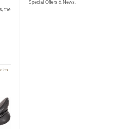
contact and the potential for ultra subtle leg aids.
Special Offers & News.
ullets or on a tree of choice. Also available Designed
s, the
→
r ponies in USA
Request a Flexicurve
as this lovely Working Hunter Show Cut Saddle. Made
e were very happy to hear “It is beautiful” and ”
Read
ddles