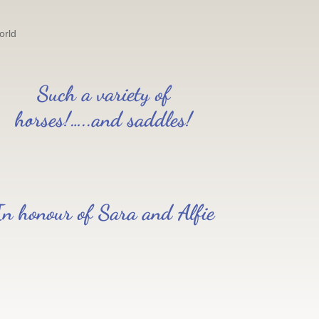
orld
Such a variety of
horses!…..and saddles!
In honour of Sara and Alfie