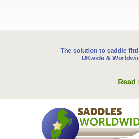
The solution to saddle fitt
UKwide & Worldwi
Read 