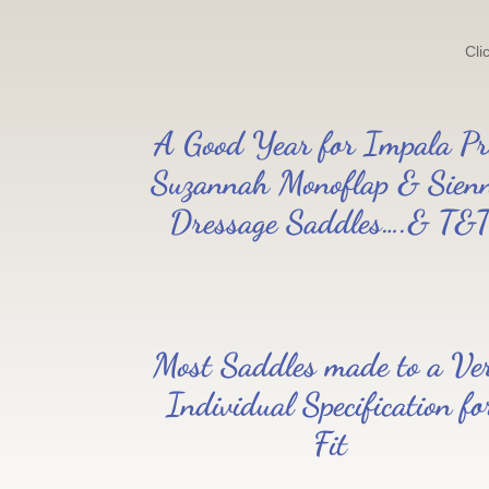
Cli
A Good Year for Impala Pr
Suzannah Monoflap & Sien
Dressage Saddles….& T&
Most Saddles made to a Ve
Individual Specification fo
Fit