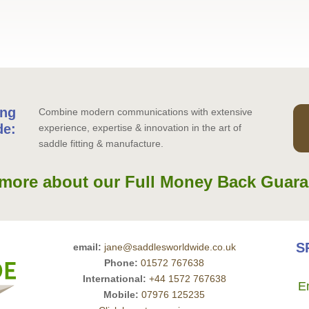
ing
Combine modern communications with extensive
de:
experience, expertise & innovation in the art of
saddle fitting & manufacture.
more about our Full Money Back Guara
S
email:
jane@saddlesworldwide.co.uk
Phone:
01572 767638
International:
+44 1572 767638
E
Mobile:
07976 125235