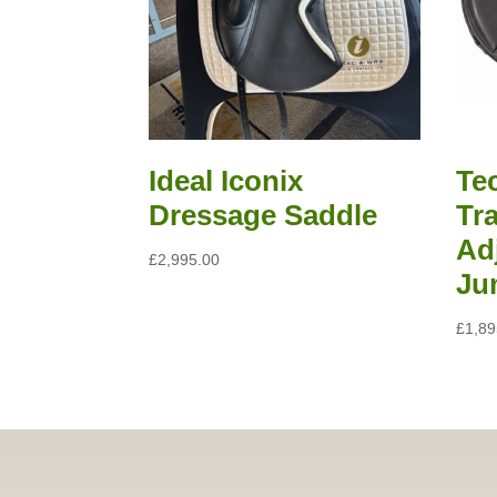
Read all saddle stories
Ideal Iconix
Te
Dressage Saddle
Tra
Ad
£
2,995.00
Ju
£
1,89