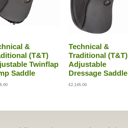
chnical &
Technical &
ditional (T&T)
Traditional (T&T)
justable Twinflap
Adjustable
mp Saddle
Dressage Saddle
5.00
£
2,145.00