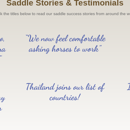
Saddle Stories & Testimonials
ck the titles below to read our saddle success stories from around the w
o,
“We now feel comfortable
na
asking horses to work”
T
Thailand joins our list of
ry
countries!
r