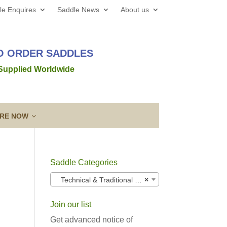
le Enquires
Saddle News
About us
TO ORDER SADDLES
 Supplied Worldwide
IRE NOW
Saddle Categories
 web site all the best for 2026! We’d love to hear from
Technical & Traditional (T&T) Adjustable Saddles
×
out a new saddle and given the
Read more →
Join our list
ing a Template
Guarantee & After
lose contact” to a new level!
Sales Service
Get advanced notice of