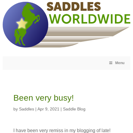
Menu
Been very busy!
by
Saddles
|
Apr 9, 2021
|
Saddle Blog
I have been very remiss in my blogging of late!