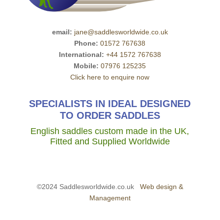
email:
jane@saddlesworldwide.co.uk
Phone:
01572 767638
International:
+44 1572 767638
Mobile:
07976 125235
Click here to enquire now
SPECIALISTS IN IDEAL DESIGNED
TO ORDER SADDLES
English saddles custom made in the UK,
Fitted and Supplied Worldwide
©2024 Saddlesworldwide.co.uk
Web design &
Management