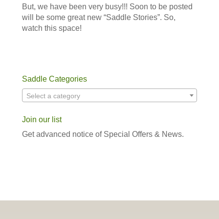
But, we have been very busy!!! Soon to be posted
will be some great new “Saddle Stories”. So,
watch this space!
Saddle Categories
Select a category
Join our list
Get advanced notice of Special Offers & News.