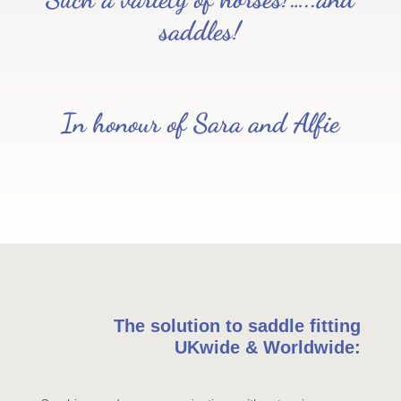
saddles!
In honour of Sara and Alfie
The solution to saddle fitting
UKwide & Worldwide: