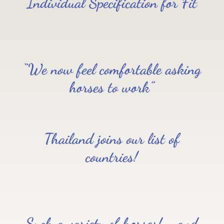
Individual Specification for Fit
“We now feel comfortable asking
horses to work”
Thailand joins our list of
countries!
Such a variety of horses!…..and