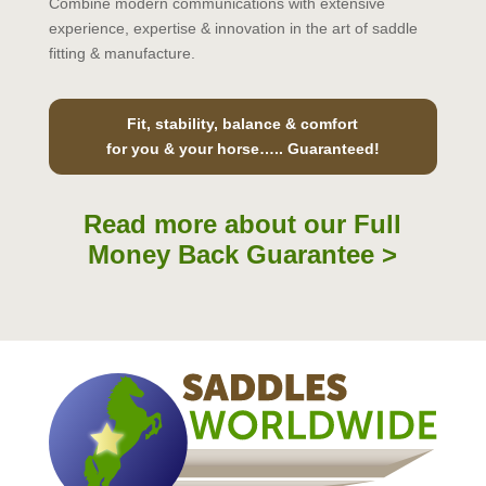
Combine modern communications with extensive
experience, expertise & innovation in the art of saddle
fitting & manufacture.
Fit, stability, balance & comfort
for you & your horse….. Guaranteed!
Read more about our Full
Money Back Guarantee >