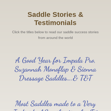
Saddle Stories &
Testimonials
Click the titles below to read our saddle success stories
from around the world
A Good Year for Impala Pro,
Suzannah Monoflap & Sienna
Dressage Saddles….& T&T
Most Saddles made to a Very