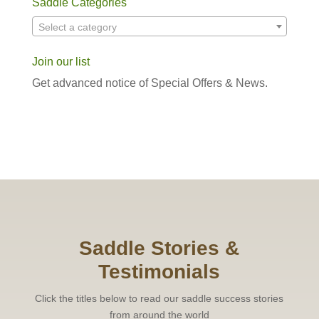
Saddle Categories
Select a category
Join our list
Get advanced notice of Special Offers & News.
Saddle Stories &
Testimonials
Click the titles below to read our saddle success stories
from around the world