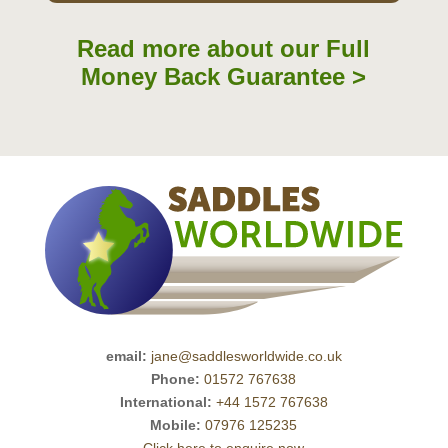
Read more about our Full
Money Back Guarantee >
email:
jane@saddlesworldwide.co.uk
Phone:
01572 767638
International:
+44 1572 767638
Mobile:
07976 125235
Click here to enquire now