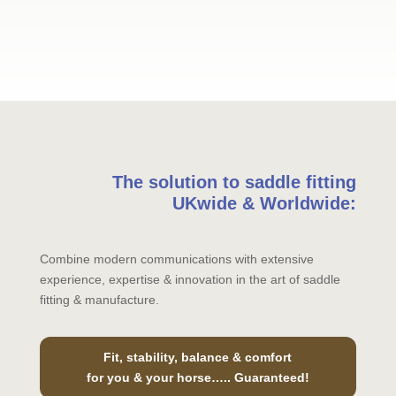
The solution to saddle fitting
UKwide & Worldwide:
Combine modern communications with extensive
experience, expertise & innovation in the art of saddle
fitting & manufacture.
Fit, stability, balance & comfort
for you & your horse….. Guaranteed!