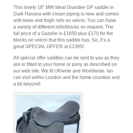
This lovely 18″ MW Ideal Grandee GP saddle in
Dark Havana with cream piping is new and comes
with knee and thigh rolls on velcro. You can have
a variety of different rolls/blocks on request. The
full price of a Gazelle is £1650 plus £170 for the
blocks on velcro that this saddle has. So, it’s a
great SPECIAL OFFER at £1395!
All special offer saddles can be sent to you as they
are or fitted to your horse or pony as described on
our web site. We fit UKwide and Worldwide. Ian
can visit within London and the home counties and
a bit beyond!