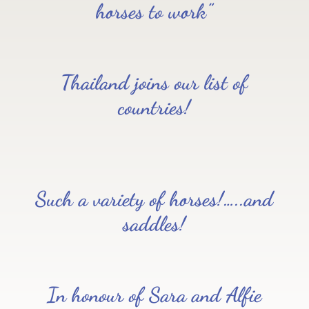
horses to work”
Thailand joins our list of
countries!
Such a variety of horses!…..and
saddles!
In honour of Sara and Alfie