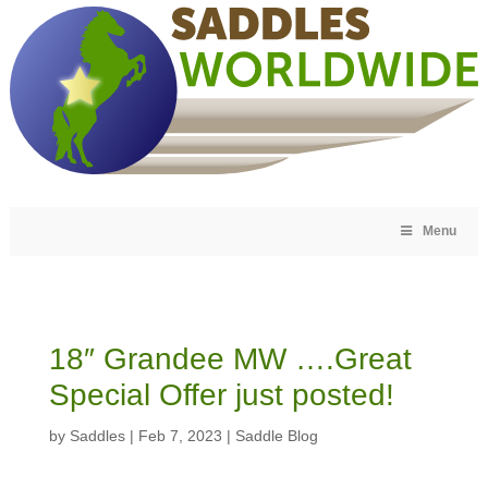
Menu
18″ Grandee MW ….Great
Special Offer just posted!
by
Saddles
|
Feb 7, 2023
|
Saddle Blog