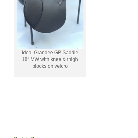
Ideal Grandee GP Saddle
18″ MW with knee & thigh
blocks on velcro