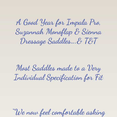
A Good Year for Impala Pro,
Suzannah Monoflap & Sienna
Dressage Saddles….& T&T
Most Saddles made to a Very
Individual Specification for Fit
“We now feel comfortable asking