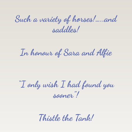
Such a variety of horses!…..and
saddles!
In honour of Sara and Alfie
“I only wish I had found you
sooner”!
Thistle the Tank!