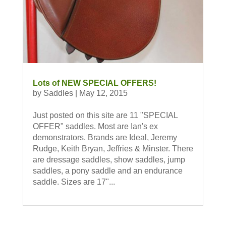
Lots of NEW SPECIAL OFFERS!
by
Saddles
|
May 12, 2015
Just posted on this site are 11 "SPECIAL
OFFER" saddles. Most are Ian's ex
demonstrators. Brands are Ideal, Jeremy
Rudge, Keith Bryan, Jeffries & Minster. There
are dressage saddles, show saddles, jump
saddles, a pony saddle and an endurance
saddle. Sizes are 17"...