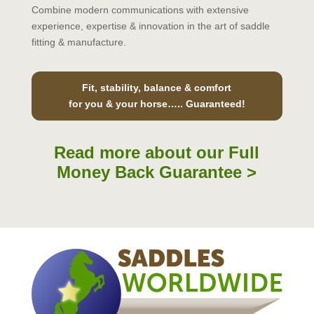
Combine modern communications with extensive
experience, expertise & innovation in the art of saddle
fitting & manufacture.
Fit, stability, balance & comfort
for you & your horse….. Guaranteed!
Read more about our Full
Money Back Guarantee >