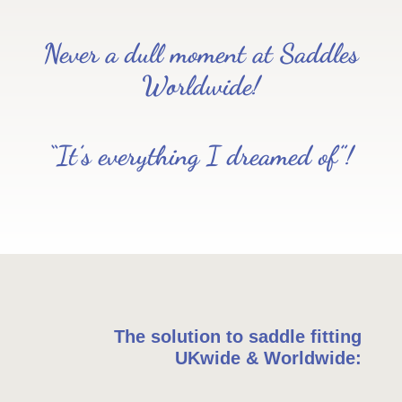
Never a dull moment at Saddles
Worldwide!
“It’s everything I dreamed of”!
The solution to saddle fitting
UKwide & Worldwide: