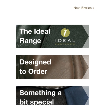
Next Entries »