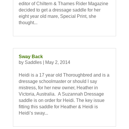
editor of Chiltern & Thames Rider Magazine
decided to get a dressage saddle for her
eight year old mare, Special Print, she
thought...
Sway Back
by
Saddles
|
May 2, 2014
Heidi is a 17 year old Thoroughbred and is a
dressage schoolmaster or should I say
mistress, for her new owner, Heather in
Victoria, Australia. A Suzannah Dressage
saddle is on order for Heidi. The key issue
fitting this saddle for Heather & Heidi is
Heidi’s sway...