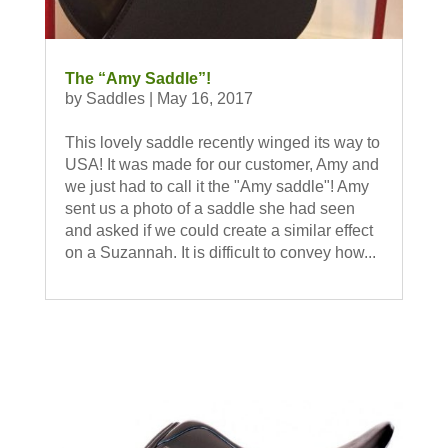
The “Amy Saddle”!
by
Saddles
|
May 16, 2017
This lovely saddle recently winged its way to
USA! It was made for our customer, Amy and
we just had to call it the "Amy saddle"! Amy
sent us a photo of a saddle she had seen
and asked if we could create a similar effect
on a Suzannah. It is difficult to convey how...