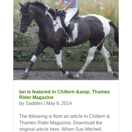
Ian is featured in Chiltern &amp; Thames
Rider Magazine
by
Saddles
|
May 9, 2014
The following is from an article in Chiltern &
Thames Rider Magazine. Download the
original article here. When Sue Mitchell,