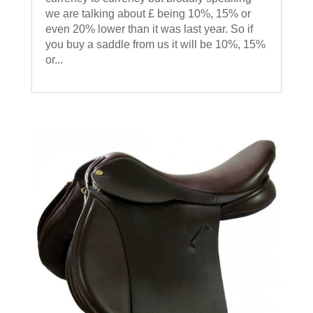
we are talking about £ being 10%, 15% or
even 20% lower than it was last year. So if
you buy a saddle from us it will be 10%, 15%
or...