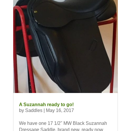
A Suzannah ready to go!
by
Saddles
|
May 16, 2017
We have one 17 1/2" MW Black Suzannah
Dressage Saddle, brand new, ready now