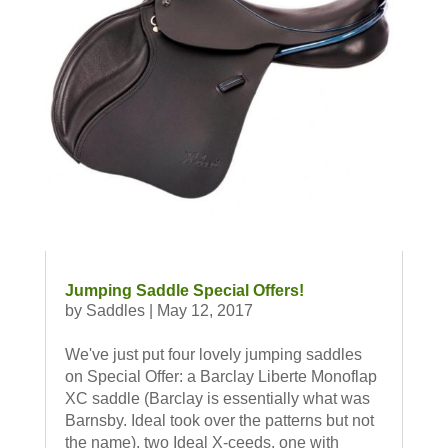
Jumping Saddle Special Offers!
by
Saddles
|
May 12, 2017
We've just put four lovely jumping saddles
on Special Offer: a Barclay Liberte Monoflap
XC saddle (Barclay is essentially what was
Barnsby. Ideal took over the patterns but not
the name), two Ideal X-ceeds, one with