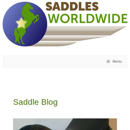
Menu
Saddle Blog