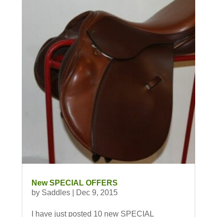
New SPECIAL OFFERS
by
Saddles
|
Dec 9, 2015
I have just posted 10 new SPECIAL