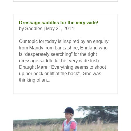
Dressage saddles for the very wide!
by
Saddles
|
May 21, 2014
Our topic for today is inspired by an enquiry
from Mandy from Lancashire, England who
is “desperately searching” for the right
dressage saddle for her very wide Irish
Draught Mare. “Everything seems to shoot
up her neck or lift at the back”. She was
thinking of an...