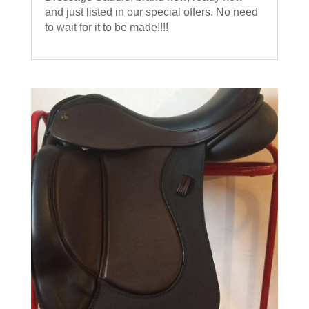
and just listed in our special offers. No need
to wait for it to be made!!!!