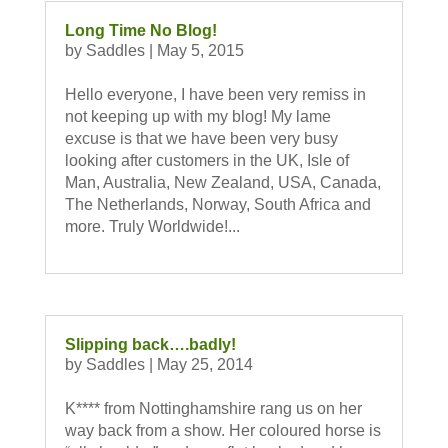
Long Time No Blog!
by
Saddles
|
May 5, 2015
Hello everyone, I have been very remiss in
not keeping up with my blog! My lame
excuse is that we have been very busy
looking after customers in the UK, Isle of
Man, Australia, New Zealand, USA, Canada,
The Netherlands, Norway, South Africa and
more. Truly Worldwide!...
Slipping back….badly!
by
Saddles
|
May 25, 2014
K**** from Nottinghamshire rang us on her
way back from a show. Her coloured horse is