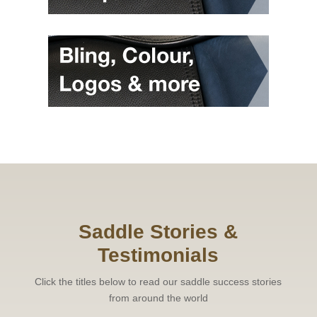
Saddle Stories &
Testimonials
Click the titles below to read our saddle success stories
from around the world