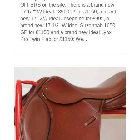
OFFERS on the site. There is a brand new
17 1/2" W Ideal 1350 GP for £1150, a brand
new 17" XW Ideal Josephine for £995, a
brand new 17 1/2" W Ideal Suzannah 1650
GP for £1150 and a brand new Ideal Lynx
Pro Twin Flap for £1150: We...