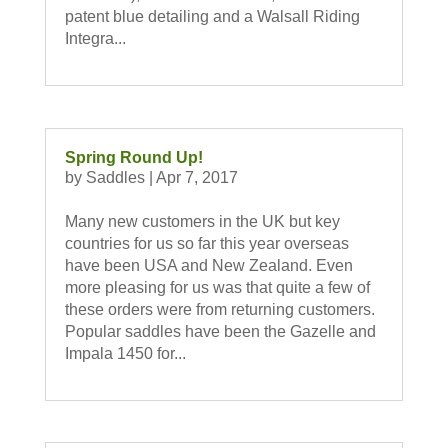
patent blue detailing and a Walsall Riding
Integra...
Spring Round Up!
by
Saddles
|
Apr 7, 2017
Many new customers in the UK but key
countries for us so far this year overseas
have been USA and New Zealand. Even
more pleasing for us was that quite a few of
these orders were from returning customers.
Popular saddles have been the Gazelle and
Impala 1450 for...