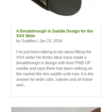
A Breakthrough in Saddle Design for the
XXX Wide
by
Saddles
|
Jan 23, 2016
I’ve just been talking to Ian about fitting the
XXX wide! He thinks Ideal have made a
breakthrough in design with their FWB GP
saddle and says there has been nothing on
the market like this saddle until now. It is the
answer for wide cobs, natives and all horse
and...