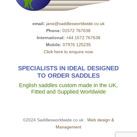
email:
jane@saddlesworldwide.co.uk
Phone:
01572 767638
International:
+44 1572 767638
Mobile:
07976 125235
Click here to enquire now
SPECIALISTS IN IDEAL DESIGNED
TO ORDER SADDLES
English saddles custom made in the UK,
Fitted and Supplied Worldwide
©2024 Saddlesworldwide.co.uk
Web design &
Management