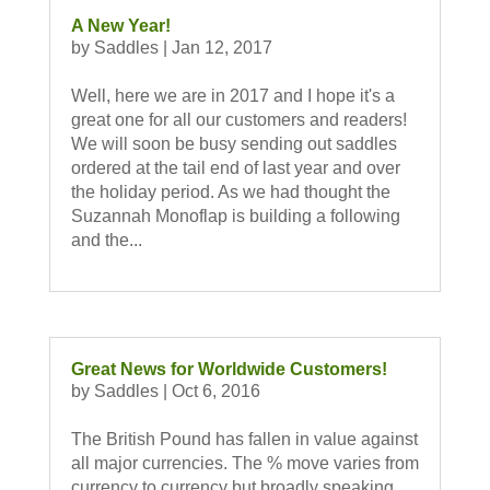
A New Year!
by
Saddles
|
Jan 12, 2017
Well, here we are in 2017 and I hope it's a
great one for all our customers and readers!
We will soon be busy sending out saddles
ordered at the tail end of last year and over
the holiday period. As we had thought the
Suzannah Monoflap is building a following
and the...
Great News for Worldwide Customers!
by
Saddles
|
Oct 6, 2016
The British Pound has fallen in value against
all major currencies. The % move varies from
currency to currency but broadly speaking