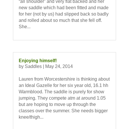
“all shoulder” and very flat backed and her
new saddle which had been fitted and made
for her (not by us) had slipped back so badly
and rolled about so much that she fell off.
She...
Enjoying himself!
by
Saddles
|
May 24, 2014
Lauren from Worcestershire is thinking about
an Ideal Gazelle for her six year old, 16.1 hh
Warmblood. The saddle is purely for show
jumping. They compete atm at around 1.05
but are hoping to move up through the
classes over the summer. She needs bigger
knee/thigh...